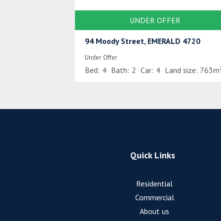
UNDER OFFER
94 Moody Street, EMERALD 4720
Under Offer
Bed:
4
Bath:
2
Car:
4
Land size:
763m
Quick Links
Residential
Commercial
About us