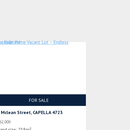
FOR SALE
 Mclean Street, CAPELLA 4723
62,000
and size:
758m²