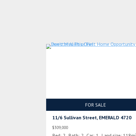
FOR SALE
11/6 Sullivan Street, EMERALD 4720
$309,000
Bed:
2
Bath:
2
Car:
1
Land size:
118m