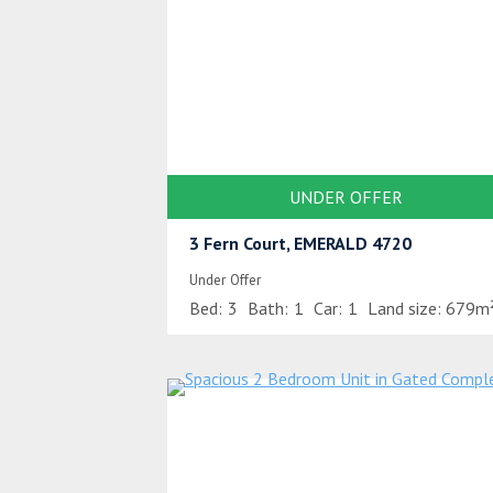
UNDER OFFER
3 Fern Court, EMERALD 4720
Under Offer
Bed:
3
Bath:
1
Car:
1
Land size:
679m