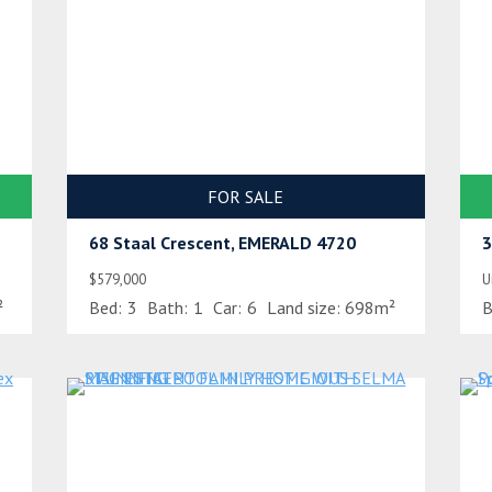
FOR SALE
68 Staal Crescent, EMERALD 4720
3
$579,000
U
²
Bed:
3
Bath:
1
Car:
6
Land size:
698m²
B