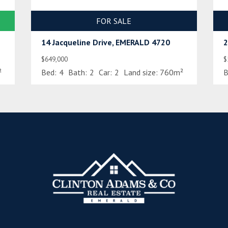
FOR SALE
14 Jacqueline Drive, EMERALD 4720
2
$649,000
$
²
Bed:
4
Bath:
2
Car:
2
Land size:
760m²
B