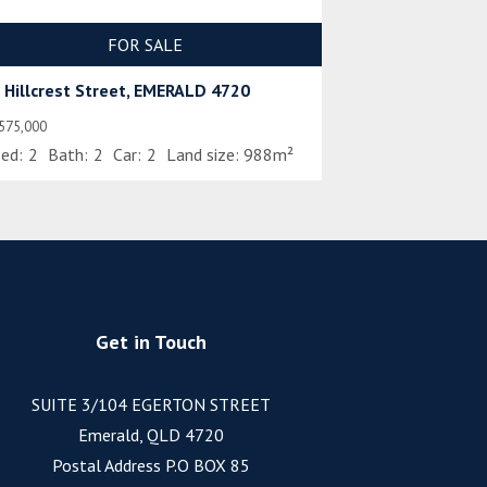
FOR SALE
 Hillcrest Street, EMERALD 4720
575,000
ed:
2
Bath:
2
Car:
2
Land size:
988m²
Get in Touch
SUITE 3/104 EGERTON STREET
Emerald, QLD 4720
Postal Address P.O BOX 85