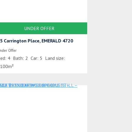
UNDER OFFER
5 Carrington Place, EMERALD 4720
nder Offer
ed:
4
Bath:
2
Car:
5
Land size:
100m²