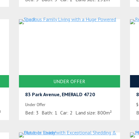
UNDER OFFER
83 Park Avenue, EMERALD 4720
8
Under Offer
$
²
Bed:
3
Bath:
1
Car:
2
Land size:
800m²
B