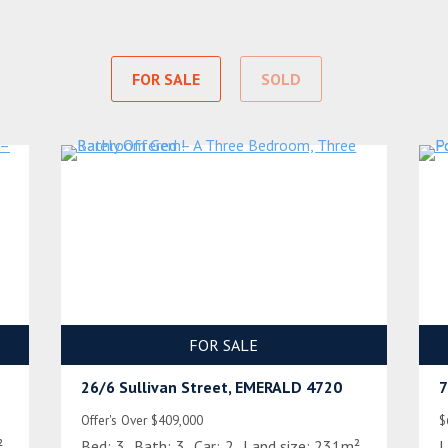
FOR SALE
SOLD
FOR SALE
26/6 Sullivan Street, EMERALD 4720
7
Offer's Over $409,000
$
²
Bed:
3
Bath:
3
Car:
2
Land size:
231m²
L