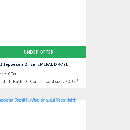
UNDER OFFER
3 Jeppesen Drive, EMERALD 4720
nder Offer
ed:
4
Bath:
2
Car:
2
Land size:
700m²