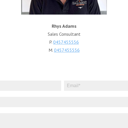
Rhys Adams
Sales Consultant
P.
0457455556
M.
0457455556