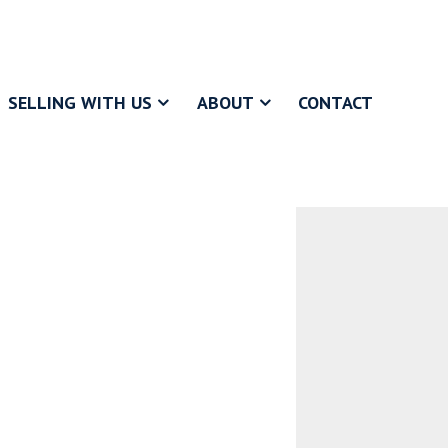
SELLING WITH US
ABOUT
CONTACT