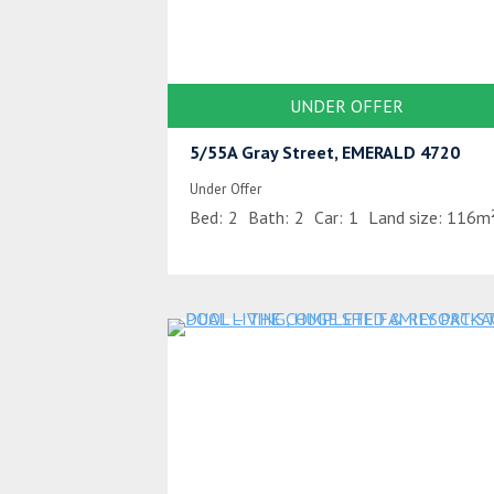
UNDER OFFER
5/55A Gray Street, EMERALD 4720
Under Offer
Bed:
2
Bath:
2
Car:
1
Land size:
116m