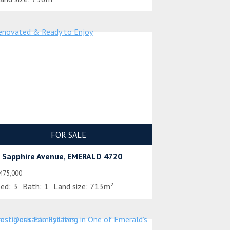
FOR SALE
 Sapphire Avenue, EMERALD 4720
475,000
ed:
3
Bath:
1
Land size:
713m²