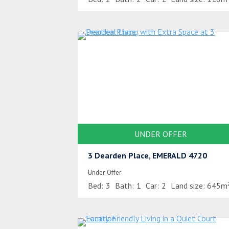
UNDER OFFER
3 Dearden Place, EMERALD 4720
Under Offer
Bed:
3
Bath:
1
Car:
2
Land size:
645m