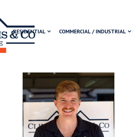
RESIDENTIAL
COMMERCIAL / INDUSTRIAL