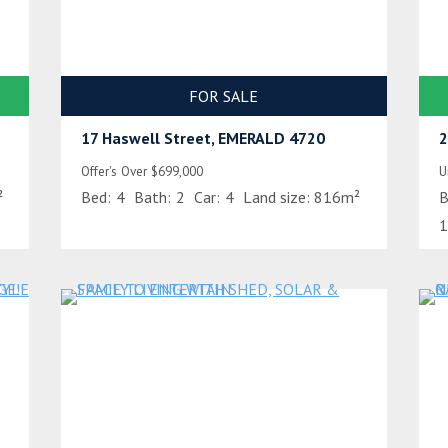
FOR SALE
17 Haswell Street, EMERALD 4720
2
Offer's Over $699,000
U
²
Bed:
4
Bath:
2
Car:
4
Land size:
816m²
B
1