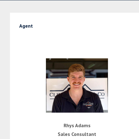
Agent
Rhys Adams
Sales Consultant