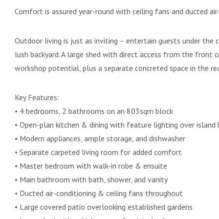
Comfort is assured year-round with ceiling fans and ducted air
Outdoor living is just as inviting – entertain guests under th
lush backyard. A large shed with direct access from the front 
workshop potential, plus a separate concreted space in the rear
Key Features:
• 4 bedrooms, 2 bathrooms on an 803sqm block
• Open-plan kitchen & dining with feature lighting over island
• Modern appliances, ample storage, and dishwasher
• Separate carpeted living room for added comfort
• Master bedroom with walk-in robe & ensuite
• Main bathroom with bath, shower, and vanity
• Ducted air-conditioning & ceiling fans throughout
• Large covered patio overlooking established gardens