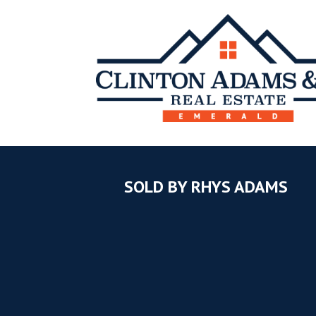
SOLD BY RHYS ADAMS