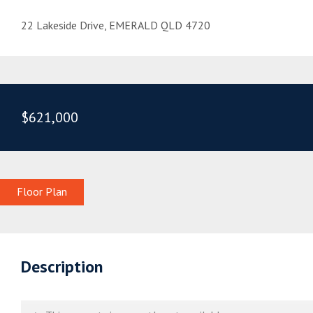
22 Lakeside Drive, EMERALD QLD 4720
$621,000
Floor Plan
Description