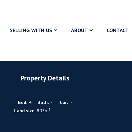
SELLING WITH US
ABOUT
CONTACT
Property Details
Bed:
4
Bath:
2
Car:
2
Land size:
803m²