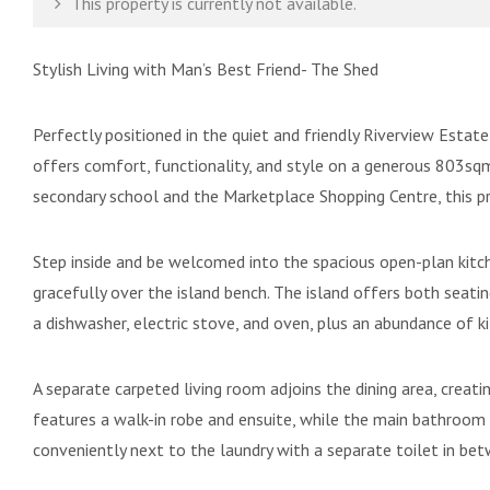
This property is currently not available.
Stylish Living with Man’s Best Friend- The Shed
Perfectly positioned in the quiet and friendly Riverview Esta
offers comfort, functionality, and style on a generous 803sqm
secondary school and the Marketplace Shopping Centre, this p
Step inside and be welcomed into the spacious open-plan kitch
gracefully over the island bench. The island offers both seat
a dishwasher, electric stove, and oven, plus an abundance of k
A separate carpeted living room adjoins the dining area, creati
features a walk-in robe and ensuite, while the main bathroom 
conveniently next to the laundry with a separate toilet in be