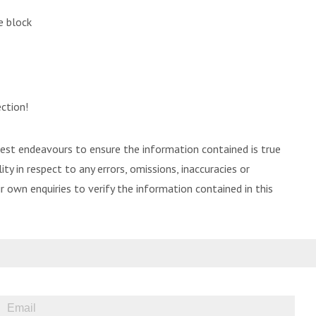
e block
ction!
best endeavours to ensure the information contained is true
ity in respect to any errors, omissions, inaccuracies or
 own enquiries to verify the information contained in this