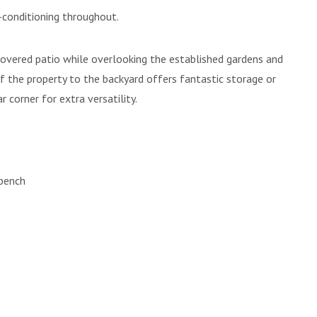
-conditioning throughout.
e covered patio while overlooking the established gardens and
of the property to the backyard offers fantastic storage or
 corner for extra versatility.
 bench