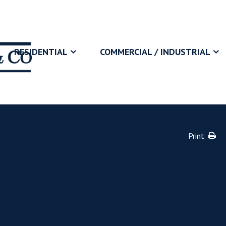
RESIDENTIAL
COMMERCIAL / INDUSTRIAL
Print