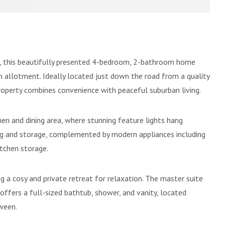
te, this beautifully presented 4-bedroom, 2-bathroom home
 allotment. Ideally located just down the road from a quality
roperty combines convenience with peaceful suburban living.
en and dining area, where stunning feature lights hang
ing and storage, complemented by modern appliances including
itchen storage.
ng a cosy and private retreat for relaxation. The master suite
offers a full-sized bathtub, shower, and vanity, located
tween.