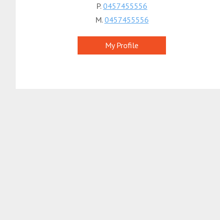
P.
0457455556
M.
0457455556
My Profile