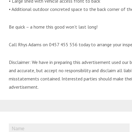
• Large shed with vehicle access front to back
• Additional outdoor concreted space to the back corner of th
Be quick – a home this good won’t last long!
Call Rhys Adams on 0457 455 556 today to arrange your inspe
Disclaimer: We have in preparing this advertisement used our 
and accurate, but accept no responsibility and disclaim all liabil
misstatements contained. Interested parties should make their
advertisement.