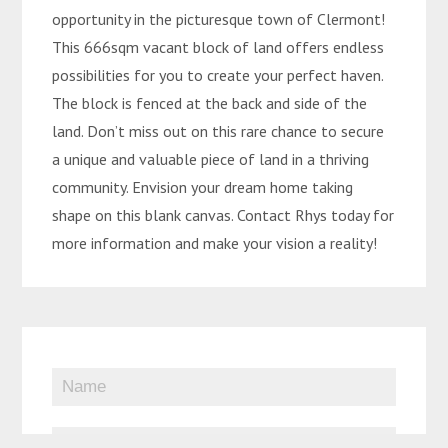
opportunity in the picturesque town of Clermont!
This 666sqm vacant block of land offers endless
possibilities for you to create your perfect haven.
The block is fenced at the back and side of the
land. Don’t miss out on this rare chance to secure
a unique and valuable piece of land in a thriving
community. Envision your dream home taking
shape on this blank canvas. Contact Rhys today for
more information and make your vision a reality!