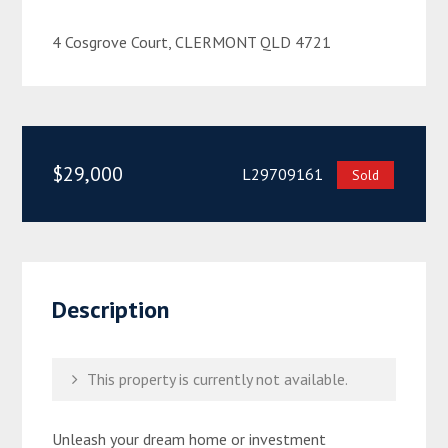
4 Cosgrove Court, CLERMONT QLD 4721
$29,000
L29709161
Sold
Description
This property is currently not available.
Unleash your dream home or investment