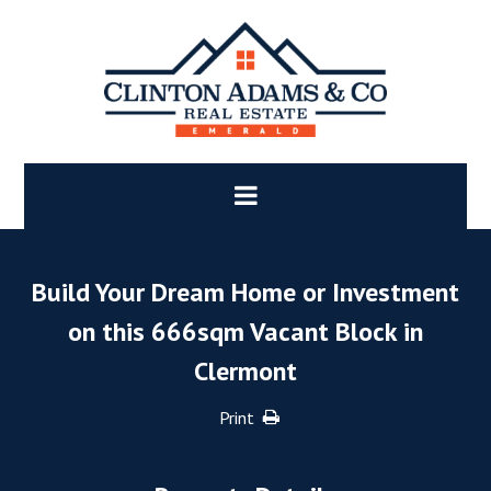
Build Your Dream Home or Investment
on this 666sqm Vacant Block in
Clermont
Print