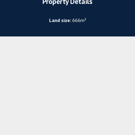
Property Details
Land size:
666m²