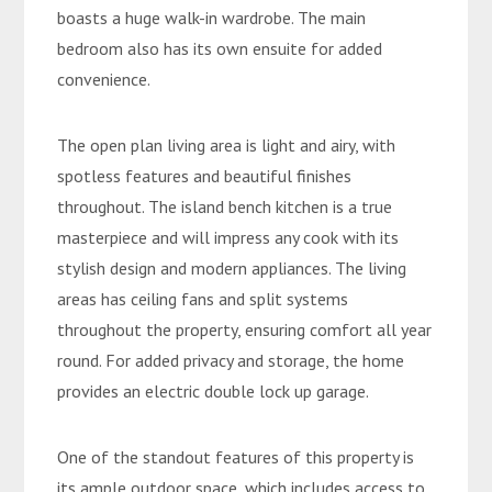
boasts a huge walk-in wardrobe. The main
bedroom also has its own ensuite for added
convenience.
The open plan living area is light and airy, with
spotless features and beautiful finishes
throughout. The island bench kitchen is a true
masterpiece and will impress any cook with its
stylish design and modern appliances. The living
areas has ceiling fans and split systems
throughout the property, ensuring comfort all year
round. For added privacy and storage, the home
provides an electric double lock up garage.
One of the standout features of this property is
its ample outdoor space, which includes access to