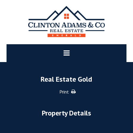
Real Estate Gold
Print
Property Details