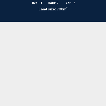
Bed:
4
Bath:
2
Car:
2
Land size:
700m²