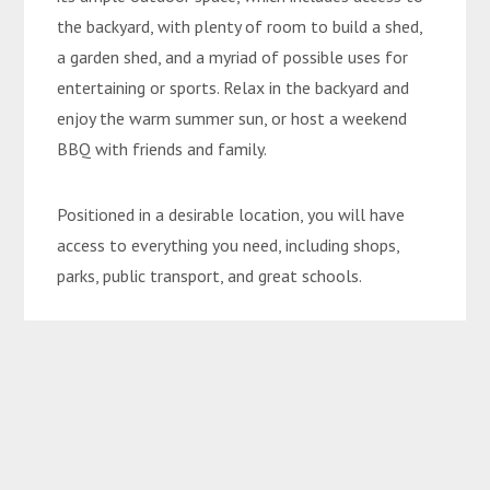
the backyard, with plenty of room to build a shed,
a garden shed, and a myriad of possible uses for
entertaining or sports. Relax in the backyard and
enjoy the warm summer sun, or host a weekend
BBQ with friends and family.
Positioned in a desirable location, you will have
access to everything you need, including shops,
parks, public transport, and great schools.
This quality home offers a lifestyle not to be
missed! Don’t let this opportunity pass you by and
arrange your inspection with Rhys on 0457455556
today.