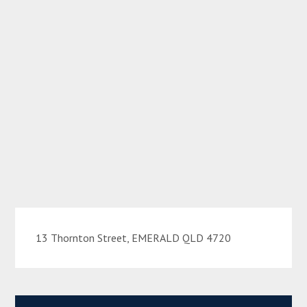
13 Thornton Street, EMERALD QLD 4720