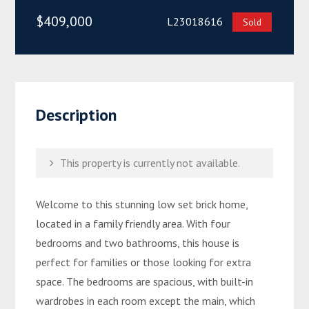
$409,000
L23018616
Sold
Description
This property is currently not available.
Welcome to this stunning low set brick home,
located in a family friendly area. With four
bedrooms and two bathrooms, this house is
perfect for families or those looking for extra
space. The bedrooms are spacious, with built-in
wardrobes in each room except the main, which