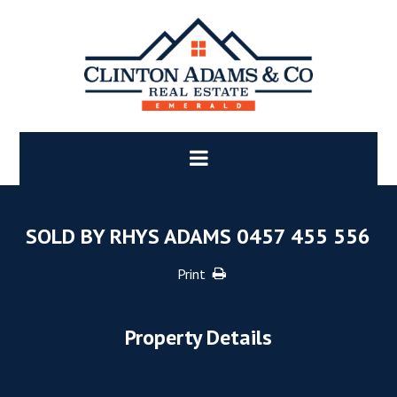
SOLD BY RHYS ADAMS 0457 455 556
Print
Property Details