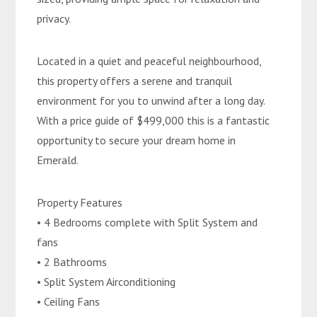
privacy.
Located in a quiet and peaceful neighbourhood,
this property offers a serene and tranquil
environment for you to unwind after a long day.
With a price guide of $499,000 this is a fantastic
opportunity to secure your dream home in
Emerald.
Property Features
• 4 Bedrooms complete with Split System and
fans
• 2 Bathrooms
• Split System Airconditioning
• Ceiling Fans