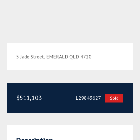
5 Jade Street, EMERALD QLD 4720
$511,103
L29843627
Sold