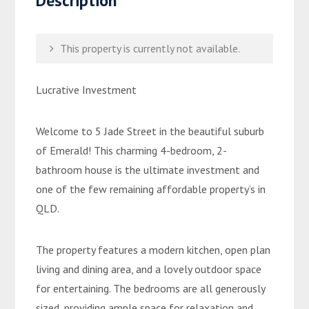
Description
This property is currently not available.
Lucrative Investment
Welcome to 5 Jade Street in the beautiful suburb
of Emerald! This charming 4-bedroom, 2-
bathroom house is the ultimate investment and
one of the few remaining affordable property’s in
QLD.
The property features a modern kitchen, open plan
living and dining area, and a lovely outdoor space
for entertaining. The bedrooms are all generously
sized, providing ample space for relaxation and