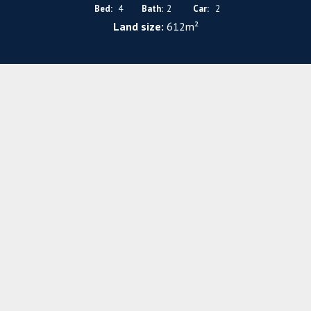
Bed:
4
Bath:
2
Car:
2
Land size:
612m²