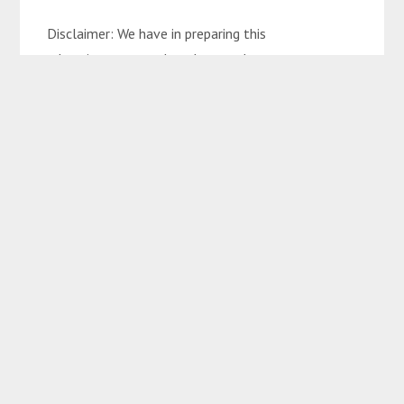
Disclaimer: We have in preparing this
advertisement used our best endeavours to ensure
the information contained is true and accurate but
accept no responsibility and disclaim all liability in
respect to any errors, omissions, inaccuracies, or
misstatements contained. Interested parties
should make their own enquiries to verify the
information contained in this advertisement.