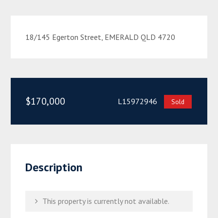
18/145 Egerton Street, EMERALD QLD 4720
$170,000
L15972946
Sold
Description
This property is currently not available.