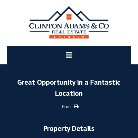
Great Opportunity in a Fantastic
Location
Print
Property Details