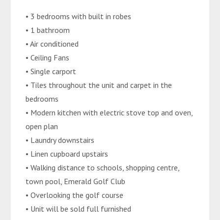
• 3 bedrooms with built in robes
• 1 bathroom
• Air conditioned
• Ceiling Fans
• Single carport
• Tiles throughout the unit and carpet in the
bedrooms
• Modern kitchen with electric stove top and oven,
open plan
• Laundry downstairs
• Linen cupboard upstairs
• Walking distance to schools, shopping centre,
town pool, Emerald Golf Club
• Overlooking the golf course
• Unit will be sold full furnished