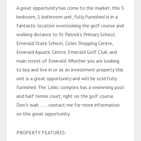
A great opportunity has come to the market, this 3
bedroom, 1 bathroom unit, fully furnished is in a
fantastic location overlooking the golf course and
walking distance to St Patrick’s Primary School,
Emerald State School, Coles Shopping Centre,
Emerald Aquatic Centre, Emerald Golf Club, and
main street of Emerald. Whether you are looking
to buy and live in or as an investment property this
unit is a great opportunity and will be sold fully
furnished. The ‘Links’ complex has a swimming pool
and half tennis court, right on the golf course.
Don’t wait …… contact me for more information
on this great opportunity.
PROPERTY FEATURES: