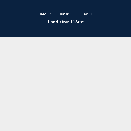
Bed:
3
Bath:
1
Car:
1
Land size:
116m²