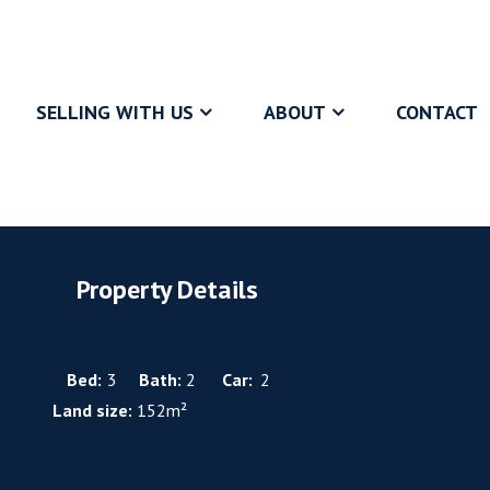
SELLING WITH US
ABOUT
CONTACT
Property Details
Bed:
3
Bath:
2
Car:
2
Land size:
152m²