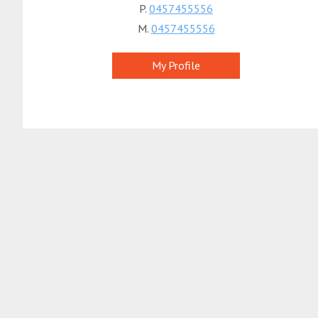
P.
0457455556
M.
0457455556
My Profile