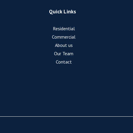
Quick Links
Residential
Commercial
About us
Our Team
Contact