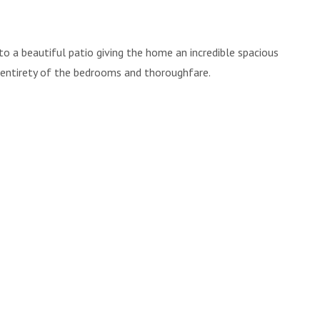
to a beautiful patio giving the home an incredible spacious
 entirety of the bedrooms and thoroughfare.