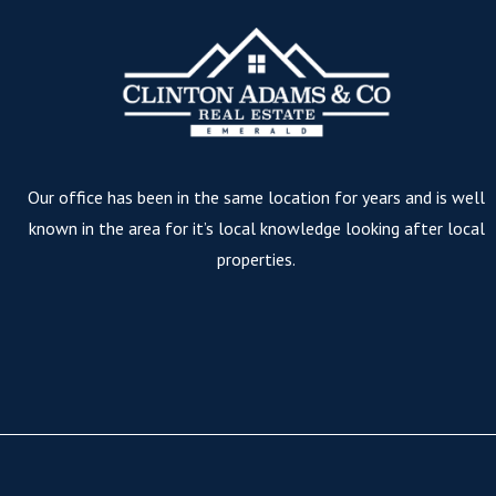
Our office has been in the same location for years and is well
known in the area for it’s local knowledge looking after local
properties.