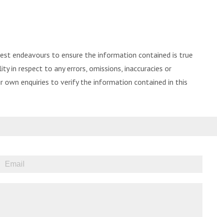
best endeavours to ensure the information contained is true
ity in respect to any errors, omissions, inaccuracies or
 own enquiries to verify the information contained in this