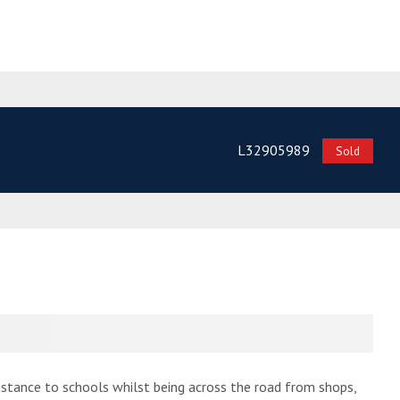
L32905989
Sold
distance to schools whilst being across the road from shops,