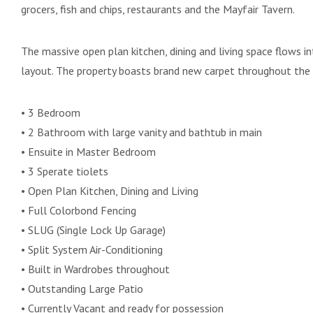
grocers, fish and chips, restaurants and the Mayfair Tavern.
The massive open plan kitchen, dining and living space flows in
layout. The property boasts brand new carpet throughout the
• 3 Bedroom
• 2 Bathroom with large vanity and bathtub in main
• Ensuite in Master Bedroom
• 3 Sperate tiolets
• Open Plan Kitchen, Dining and Living
• Full Colorbond Fencing
• SLUG (Single Lock Up Garage)
• Split System Air-Conditioning
• Built in Wardrobes throughout
• Outstanding Large Patio
• Currently Vacant and ready for possession