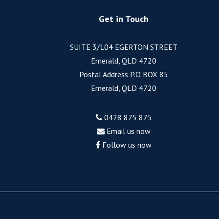
Get in Touch
SUITE 3/104 EGERTON STREET
Emerald, QLD 4720
Postal Address P.O BOX 85
Emerald, QLD 4720
0428 875 875
Email us now
Follow us now