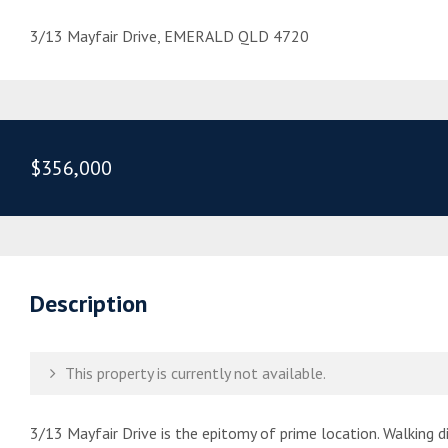
3/13 Mayfair Drive, EMERALD QLD 4720
$356,000
Description
This property is currently not available.
3/13 Mayfair Drive is the epitomy of prime location. Walking 