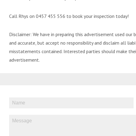
Call Rhys on 0457 455 556 to book your inspection today!
Disclaimer: We have in preparing this advertisement used our 
and accurate, but accept no responsibility and disclaim all liabil
misstatements contained. Interested parties should make their
advertisement.