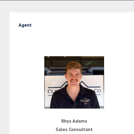
Agent
Rhys Adams
Sales Consultant