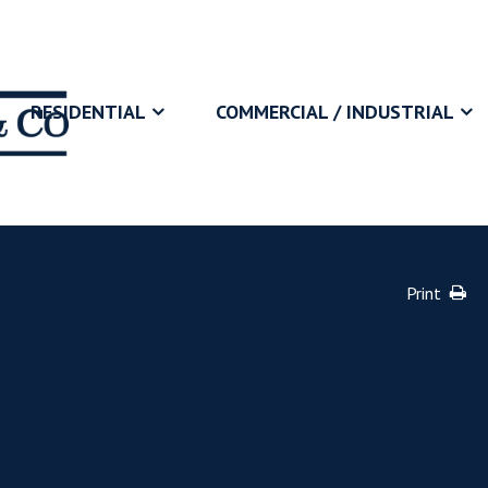
RESIDENTIAL
COMMERCIAL / INDUSTRIAL
Print