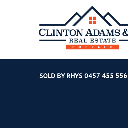
SOLD BY RHYS 0457 455 556