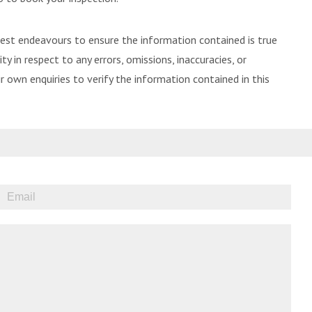
best endeavours to ensure the information contained is true
ty in respect to any errors, omissions, inaccuracies, or
 own enquiries to verify the information contained in this