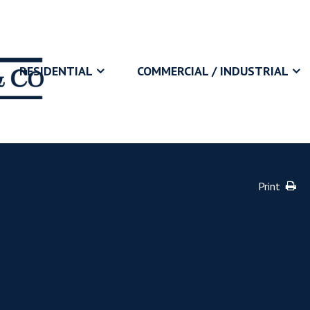
RESIDENTIAL
COMMERCIAL / INDUSTRIAL
Print