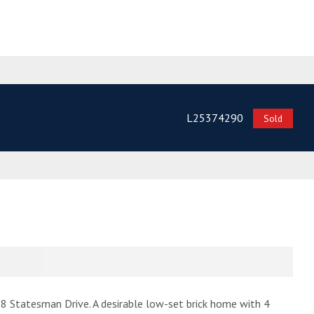
L25374290
Sold
s 8 Statesman Drive. A desirable low-set brick home with 4