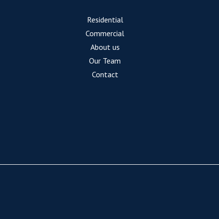
Residential
Commercial
About us
Our Team
Contact