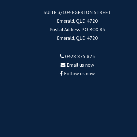
SUITE 3/104 EGERTON STREET
Emerald, QLD 4720
Postal Address P.O BOX 85
Emerald, QLD 4720
0428 875 875
Email us now
Follow us now