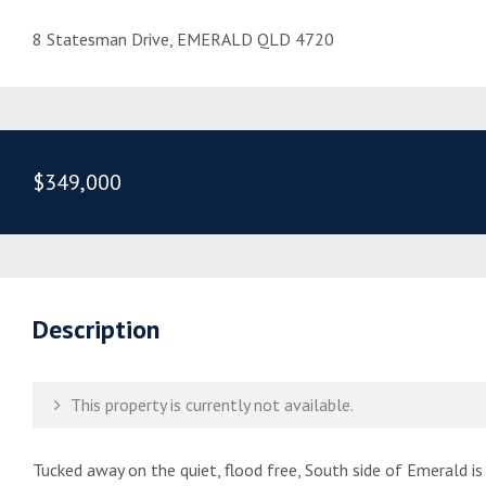
8 Statesman Drive, EMERALD QLD 4720
$349,000
Description
This property is currently not available.
Tucked away on the quiet, flood free, South side of Emerald i