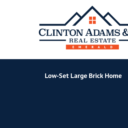
Low-Set Large Brick Home