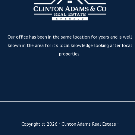
Our office has been in the same location for years and is well
known in the area for it’s local knowledge looking after local
properties.
Copyright ©
2026
⋅
Clinton Adams Real Estate
⋅