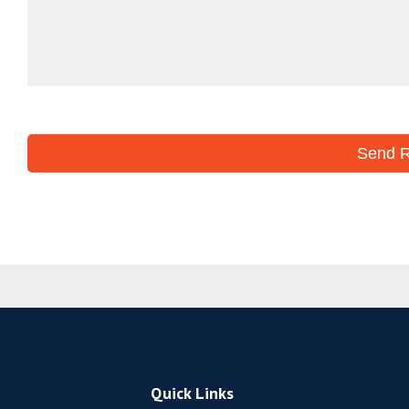
Quick Links