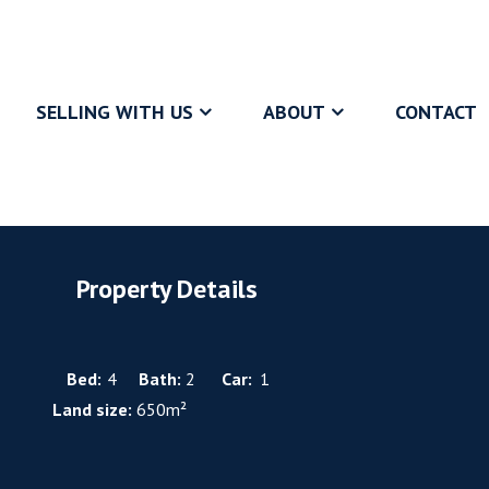
SELLING WITH US
ABOUT
CONTACT
Property Details
Bed:
4
Bath:
2
Car:
1
Land size:
650m²