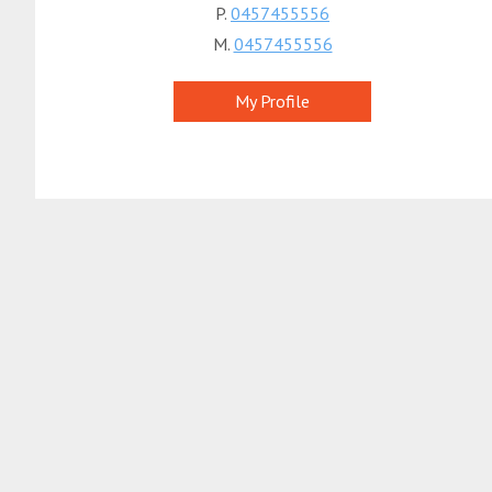
P.
0457455556
M.
0457455556
My Profile