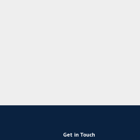
Get in Touch