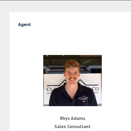
Agent
Rhys Adams
Sales Consultant