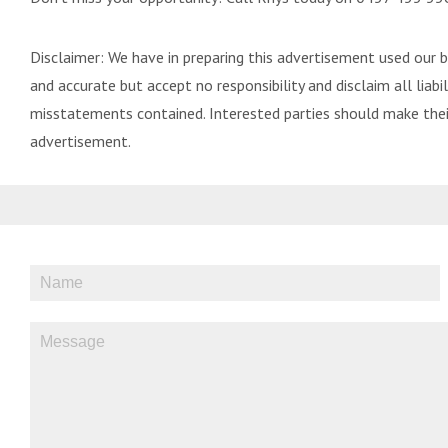
Disclaimer: We have in preparing this advertisement used our 
and accurate but accept no responsibility and disclaim all liabili
misstatements contained. Interested parties should make their
advertisement.