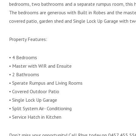
bedrooms, two bathrooms and a separate rumpus room, this ho
The bedrooms are generous with Built in Robes and the master
covered patio, garden shed and Single Lock Up Garage with tw
Property Features:
• 4 Bedrooms
• Master with WIR and Ensuite
• 2 Bathrooms
• Sperate Rumpus and Living Rooms
• Covered Outdoor Patio
• Single Lock Up Garage
• Split System Air- Conditioning
• Service Hatch in Kitchen
Don’t miss your opportunity! Call Rhys today on 0457 455 556