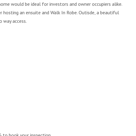
me would be ideal for investors and owner occupiers alike.
 hosting an ensuite and Walk In Robe. Outisde, a beautiful
o way access.
 to book your inspection.