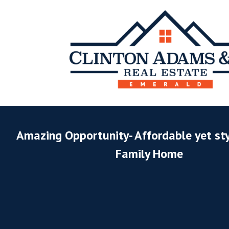
Amazing Opportunity- Affordable yet sty
Family Home