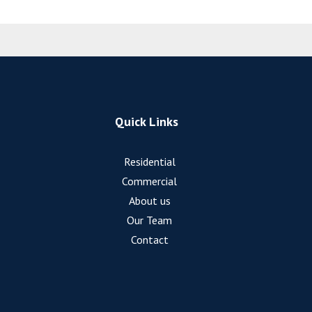
Quick Links
Residential
Commercial
About us
Our Team
Contact