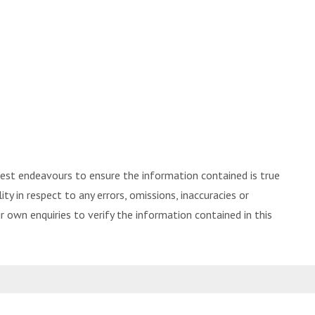
best endeavours to ensure the information contained is true
ity in respect to any errors, omissions, inaccuracies or
 own enquiries to verify the information contained in this