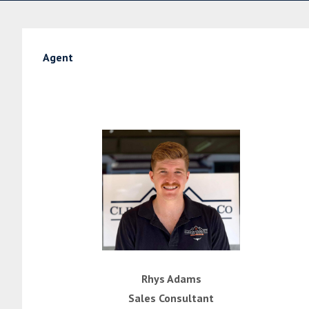
Agent
Rhys Adams
Sales Consultant