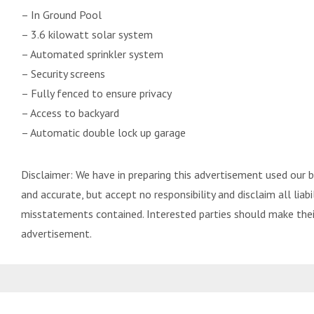
– In Ground Pool
– 3.6 kilowatt solar system
– Automated sprinkler system
– Security screens
– Fully fenced to ensure privacy
– Access to backyard
– Automatic double lock up garage
Disclaimer: We have in preparing this advertisement used our 
and accurate, but accept no responsibility and disclaim all liabil
misstatements contained. Interested parties should make their
advertisement.