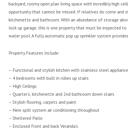
backyard, roomy open plan living space with incredibly high cei
opportunity that cannot be missed. If relatives do come and s
kitchenette and bathroom. With an abundance of storage abov
lock up garage, this is one property that must be inspected to
water pool. A fully automatic pop up sprinkler system provides
Property Features Include:
– Functional and stylish kitchen with stainless steel applianc
– 4 bedrooms with built in robes up stairs
– High Ceilings
– Quarter’s, kitchenette and 2nd bathroom down stairs
– Stylish flooring, carpets and paint
– New split system air conditioning throughout
– Sheltered Patio
– Enclosed front and back Veranda’s