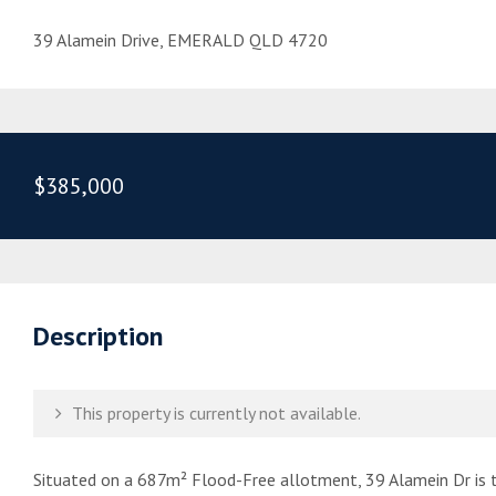
39 Alamein Drive, EMERALD QLD 4720
$385,000
Description
This property is currently not available.
Situated on a 687m² Flood-Free allotment, 39 Alamein Dr is t