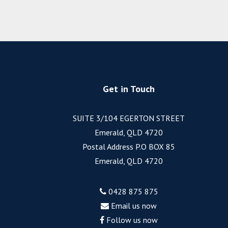
Get in Touch
SUITE 3/104 EGERTON STREET
Emerald, QLD 4720
Postal Address P.O BOX 85
Emerald, QLD 4720
0428 875 875
Email us now
Follow us now