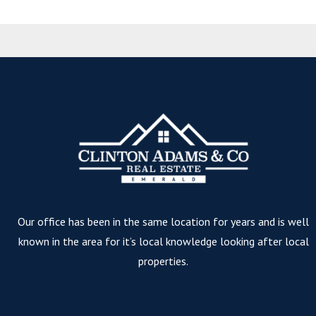
Our office has been in the same location for years and is well
known in the area for it’s local knowledge looking after local
properties.