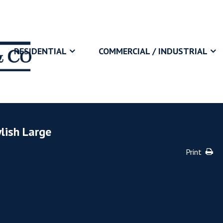
RESIDENTIAL
COMMERCIAL / INDUSTRIAL
lish Large
Print