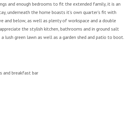
lings and enough bedrooms to fit the extended family, it is an
tay, underneath the home boasts it’s own quarter’s fit with
e and below, as well as plenty of workspace and a double
 appreciate the stylish kitchen, bathrooms and in ground salt
 a lush green lawn as well as a garden shed and patio to boot.
es and breakfast bar