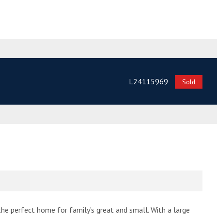
L24115969
Sold
he perfect home for family’s great and small. With a large