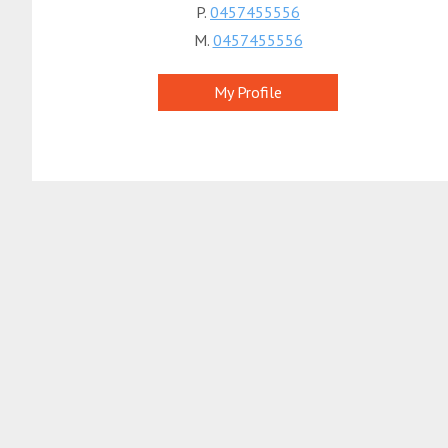
P.
0457455556
M.
0457455556
My Profile