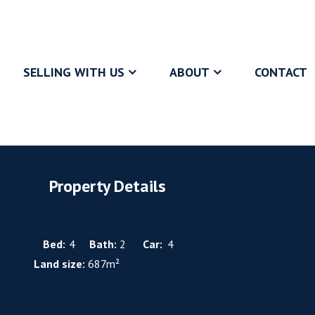
SELLING WITH US
ABOUT
CONTACT
Property Details
Bed:
4
Bath:
2
Car:
4
Land size:
687m²