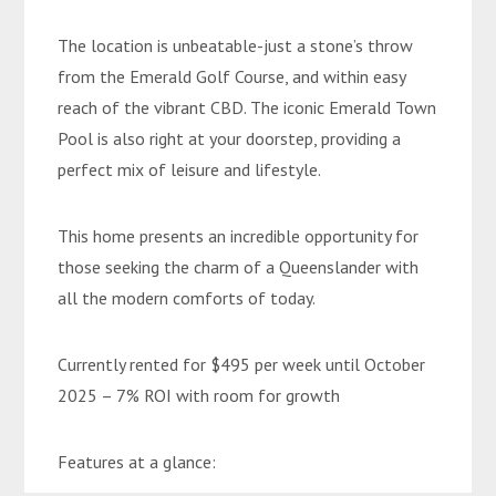
The location is unbeatable-just a stone’s throw
from the Emerald Golf Course, and within easy
reach of the vibrant CBD. The iconic Emerald Town
Pool is also right at your doorstep, providing a
perfect mix of leisure and lifestyle.
This home presents an incredible opportunity for
those seeking the charm of a Queenslander with
all the modern comforts of today.
Currently rented for $495 per week until October
2025 – 7% ROI with room for growth
Features at a glance: