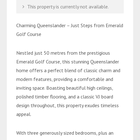
This property is currently not available.
Charming Queenslander – Just Steps from Emerald
Golf Course
Nestled just 50 metres from the prestigious
Emerald Golf Course, this stunning Queenslander
home offers a perfect blend of classic charm and
modern features, providing a comfortable and
inviting space. Boasting beautiful high ceilings,
polished timber flooring, and a classic VJ board
design throughout, this property exudes timeless
appeal.
With three generously sized bedrooms, plus an