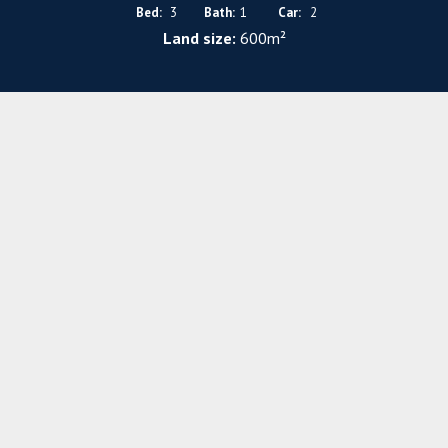
Bed:
3
Bath:
1
Car:
2
Land size:
600m²