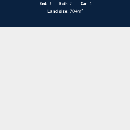
Bed:
3
Bath:
2
Car:
1
Land size:
704m²