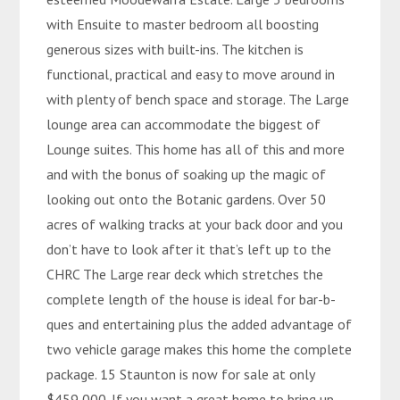
with Ensuite to master bedroom all boosting
generous sizes with built-ins. The kitchen is
functional, practical and easy to move around in
with plenty of bench space and storage. The Large
lounge area can accommodate the biggest of
Lounge suites. This home has all of this and more
and with the bonus of soaking up the magic of
looking out onto the Botanic gardens. Over 50
acres of walking tracks at your back door and you
don’t have to look after it that’s left up to the
CHRC The Large rear deck which stretches the
complete length of the house is ideal for bar-b-
ques and entertaining plus the added advantage of
two vehicle garage makes this home the complete
package. 15 Staunton is now for sale at only
$459,000. If you want a great home to bring up