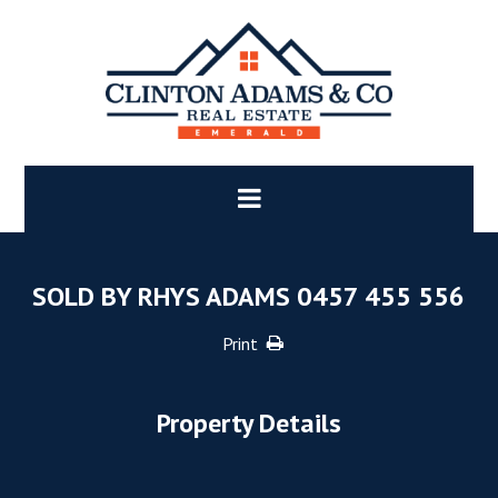
SOLD BY RHYS ADAMS 0457 455 556
Print
Property Details