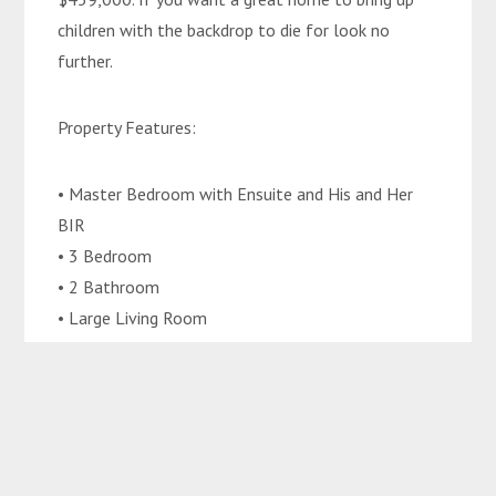
children with the backdrop to die for look no
further.
Property Features:
• Master Bedroom with Ensuite and His and Her
BIR
• 3 Bedroom
• 2 Bathroom
• Large Living Room
• Dining
• Front and Back Private Patios
• Carport for two vehicles bonnet to boot
• Great Size Yard
• Separate toilet