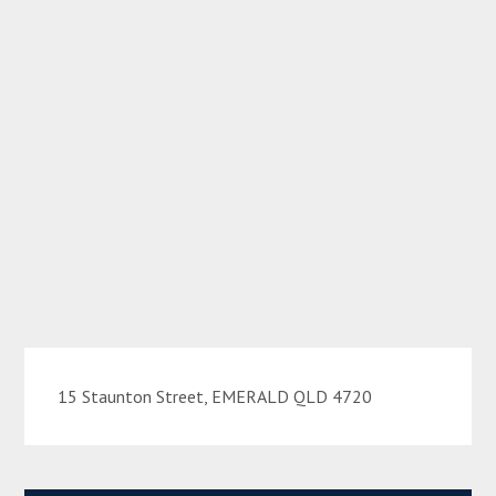
15 Staunton Street, EMERALD QLD 4720