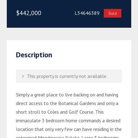
$442,000
L34646389
Sold
Description
This property is currently not available.
Simply a great place to live backing on and having
direct access to the Botanical Gardens and only a
short stroll to Coles and Golf Course. This
immaculate 3 bedroom home commands a desired
location that only very few can have residing in the
esteemed Moodewarra Estate. Large 3 bedrooms