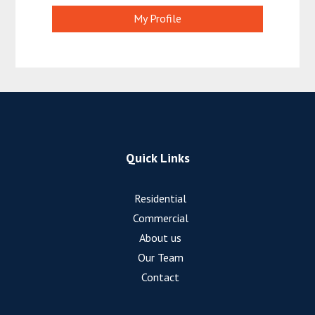
My Profile
Quick Links
Residential
Commercial
About us
Our Team
Contact