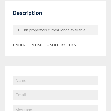
Description
This property is currently not available.
UNDER CONTRACT – SOLD BY RHYS