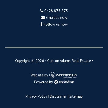
0428 875 875
Email us now
Follow us now
Copyright ©
2026
⋅
Clinton Adams Real Estate
⋅
Website by
Powered by
Privacy Policy
|
Disclaimer
|
Sitemap