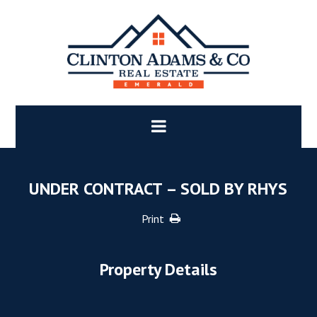
UNDER CONTRACT – SOLD BY RHYS
Print
Property Details