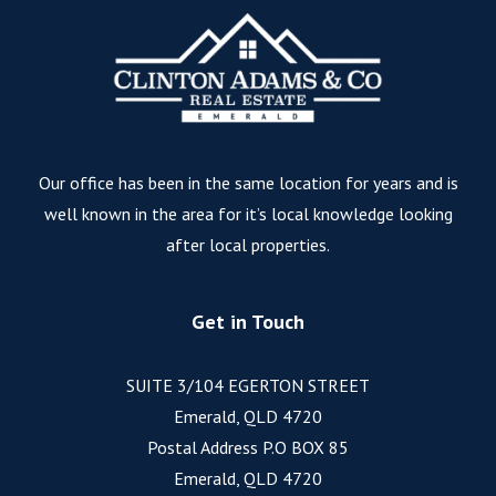
Our office has been in the same location for years and is
well known in the area for it’s local knowledge looking
after local properties.
Get in Touch
SUITE 3/104 EGERTON STREET
Emerald, QLD 4720
Postal Address P.O BOX 85
Emerald, QLD 4720