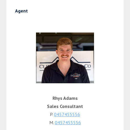
Agent
Rhys Adams
Sales Consultant
P.
0457455556
M.
0457455556