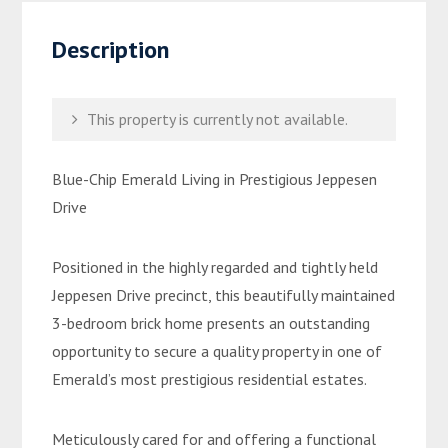
Description
This property is currently not available.
Blue-Chip Emerald Living in Prestigious Jeppesen
Drive
Positioned in the highly regarded and tightly held
Jeppesen Drive precinct, this beautifully maintained
3-bedroom brick home presents an outstanding
opportunity to secure a quality property in one of
Emerald’s most prestigious residential estates.
Meticulously cared for and offering a functional