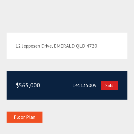
12 Jeppesen Drive, EMERALD QLD 4720
$565,000
L41135009
Sold
Floor Plan