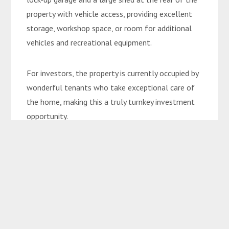
property with vehicle access, providing excellent
storage, workshop space, or room for additional
vehicles and recreational equipment.
For investors, the property is currently occupied by
wonderful tenants who take exceptional care of
the home, making this a truly turnkey investment
opportunity.
Property Features:
• Prestigious Jeppesen Drive location
• Immaculately maintained low-set brick home
• 3 generous bedrooms
• Well-appointed bathroom
• Expansive kitchen with ample storage and bench