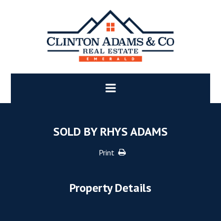
SOLD BY RHYS ADAMS
Print
Property Details