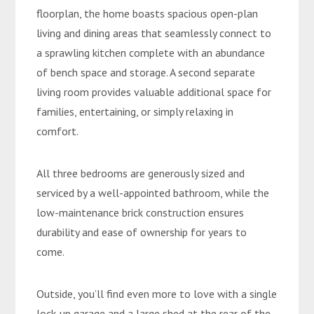
floorplan, the home boasts spacious open-plan
living and dining areas that seamlessly connect to
a sprawling kitchen complete with an abundance
of bench space and storage. A second separate
living room provides valuable additional space for
families, entertaining, or simply relaxing in
comfort.
All three bedrooms are generously sized and
serviced by a well-appointed bathroom, while the
low-maintenance brick construction ensures
durability and ease of ownership for years to
come.
Outside, you’ll find even more to love with a single
lock-up garage and a large shed at the rear of the