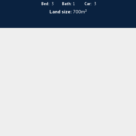
Bed:
3
Bath:
1
Car:
3
Land size:
700m²