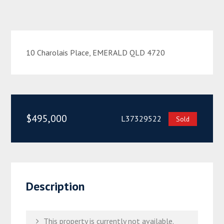
10 Charolais Place, EMERALD QLD 4720
$495,000
L37329522
Sold
Description
This property is currently not available.