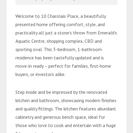
Welcome to 10 Charolais Place, a beautifully
presented home offering comfort, style, and
practicality all just a stone’s throw from Emerald’s
Aquatic Centre, shopping complex, CBD and
sporting oval. This 3-bedroom, 1-bathroom
residence has been tastefully updated and is
move-in ready – perfect for families, first-home
buyers, or investors alike.
Step inside and be impressed by the renovated
kitchen and bathroom, showcasing modern finishes
and quality fittings. The kitchen features abundant
cabinetry and generous bench space, ideal for
those who love to cook and entertain with a huge