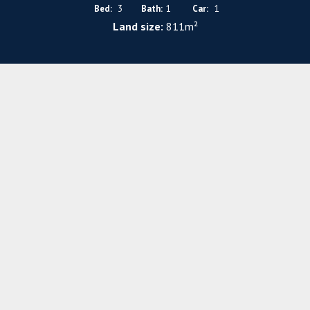
Bed:
3
Bath:
1
Car:
1
Land size:
811m²