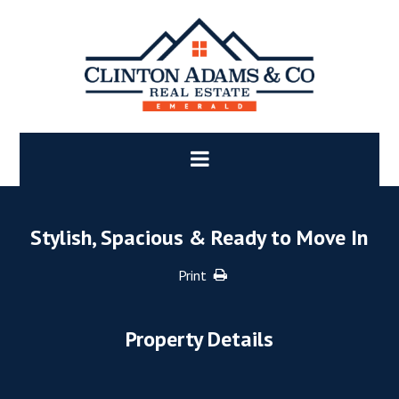
Stylish, Spacious & Ready to Move In
Print
Property Details