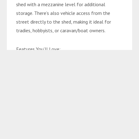
shed with a mezzanine level for additional
storage. There’s also vehicle access from the
street directly to the shed, making it ideal for
tradies, hobbyists, or caravan/boat owners.
Features You’ll Love:
• 3 spacious bedrooms
• Renovated kitchen & bathroom
• Split-system air conditioning throughout
• LED lighting & ceiling fans in every room
• Single carport + storage room
• Two-bay powered shed with mezzanine storage
• Side street access to shed
• Front entertaining patio with great breeze
• Private, sun-free rear patio