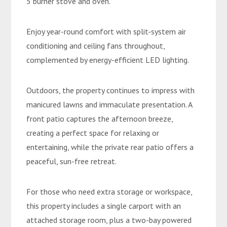
5 burner stove and oven.
Enjoy year-round comfort with split-system air
conditioning and ceiling fans throughout,
complemented by energy-efficient LED lighting.
Outdoors, the property continues to impress with
manicured lawns and immaculate presentation. A
front patio captures the afternoon breeze,
creating a perfect space for relaxing or
entertaining, while the private rear patio offers a
peaceful, sun-free retreat.
For those who need extra storage or workspace,
this property includes a single carport with an
attached storage room, plus a two-bay powered