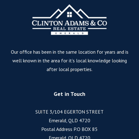
Our office has been in the same location for years and is
well known in the area for it’s local knowledge looking
after local properties.
Get in Touch
SUITE 3/104 EGERTON STREET
Emerald, QLD 4720
Postal Address P.O BOX 85
Emerald, QLD 4720