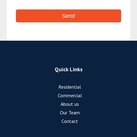
Quick Links
Residential
Commercial
About us
Our Team
Contact