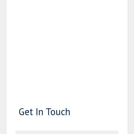
Get In Touch