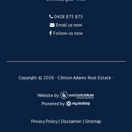
0428 875 875
Email us now
Follow us now
Copyright ©
2026
⋅
Clinton Adams Real Estate
⋅
Website by
Powered by
Privacy Policy
|
Disclaimer
|
Sitemap