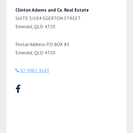
Clinton Adams and Co. Real Estate
SUITE 3/104 EGERTON STREET
Emerald, QLD 4720
Postal Address P.O BOX 85
Emerald, QLD 4720
07 4982 4103