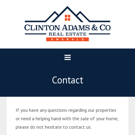
Contact
If you have any questions regarding our properties
or need a helping hand with the sale of your home,
please do not hesitate to contact us.