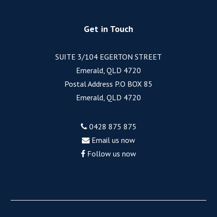
Get in Touch
SUITE 3/104 EGERTON STREET
Emerald, QLD 4720
Postal Address P.O BOX 85
Emerald, QLD 4720
0428 875 875
Email us now
Follow us now