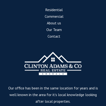
Residential
Commercial
About us
Our Team
Contact
Our office has been in the same location for years and is
well known in the area for it’s local knowledge looking
after local properties.