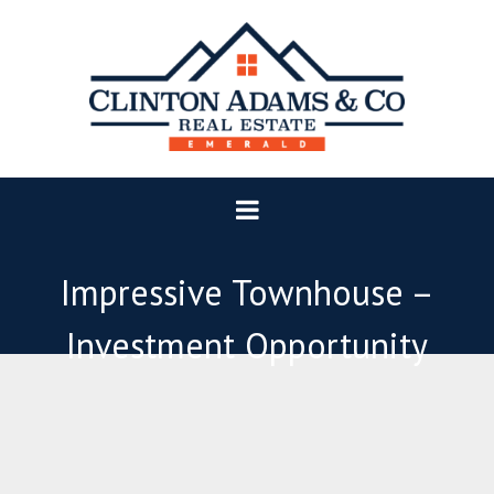
Impressive Townhouse –
Investment Opportunity