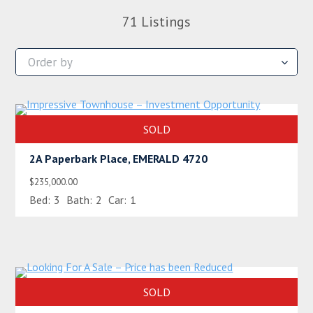
71
Listings
SOLD
2A Paperbark Place, EMERALD 4720
$235,000.00
Bed:
3
Bath:
2
Car:
1
SOLD