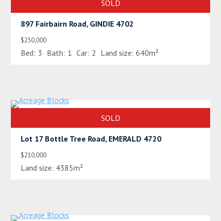
SOLD
897 Fairbairn Road, GINDIE 4702
$250,000
Bed:
3
Bath:
1
Car:
2
Land size:
640m²
SOLD
Lot 17 Bottle Tree Road, EMERALD 4720
$210,000
Land size:
4385m²