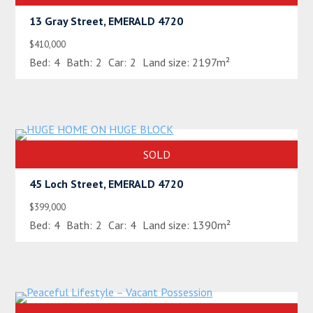
13 Gray Street, EMERALD 4720
$410,000
Bed:
4
Bath:
2
Car:
2
Land size:
2197m²
SOLD
45 Loch Street, EMERALD 4720
$399,000
Bed:
4
Bath:
2
Car:
4
Land size:
1390m²