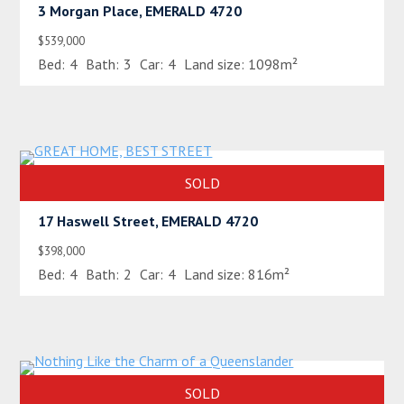
3 Morgan Place, EMERALD 4720
$539,000
Bed:
4
Bath:
3
Car:
4
Land size:
1098m²
SOLD
17 Haswell Street, EMERALD 4720
$398,000
Bed:
4
Bath:
2
Car:
4
Land size:
816m²
SOLD