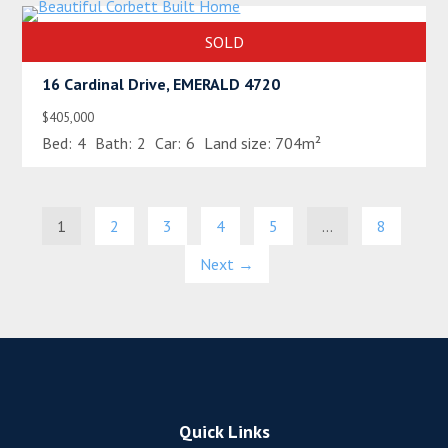
SOLD
16 Cardinal Drive, EMERALD 4720
$405,000
Bed:
4
Bath:
2
Car:
6
Land size:
704m²
1
2
3
4
5
…
8
Next →
Quick Links