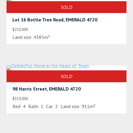
SOLD
Lot 16 Bottle Tree Road, EMERALD 4720
$210,000
Land size:
4385m²
SOLD
98 Harris Street, EMERALD 4720
$319,000
Bed:
4
Bath:
1
Car:
2
Land size:
911m²