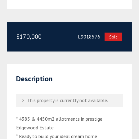
$170,000
L9018576
Sold
Description
This property is currently not available.
* 4385 & 4450m2 allotments in prestige
Edgewood Estate
* Ready to build your ideal dream home