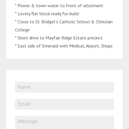
* Power & town water to front of allotment
* Lovely flat block ready for build
* Close to St. Bridget’s Catholic School & Christian
College
* Short drive to Mayfair Ridge Estate precinct
* East side of Emerald with Medical, Airport, Shops