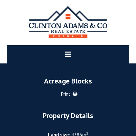
Acreage Blocks
Print
Property Details
Land size:
4385m²