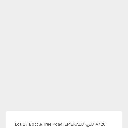
Lot 17 Bottle Tree Road, EMERALD QLD 4720