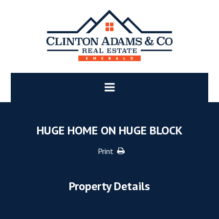
HUGE HOME ON HUGE BLOCK
Print
Property Details