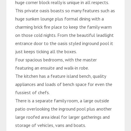
huge corner block really is unique in all respects.
This private oasis boasts so many features such as
huge sunken lounge plus formal dining with a
charming brick fire place to keep the family warm
on those cold nights. From the beautiful leadlight
entrance door to the oasis styled inground pool it
just keeps ticking all the boxes.
Four spacious bedrooms, with the master
featuring an ensuite and walk-in robe.
The kitchen has a feature island bench, quality
appliances and loads of bench space for even the
fussiest of chefs.
There is a separate family room, a large outside
patio overlooking the inground pool plus another
large roofed area ideal for larger gatherings and
storage of vehicles, vans and boats.