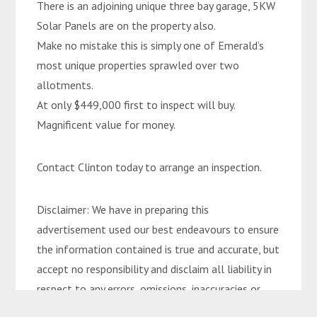
There is an adjoining unique three bay garage, 5KW
Solar Panels are on the property also.
Make no mistake this is simply one of Emerald’s
most unique properties sprawled over two
allotments.
At only $449,000 first to inspect will buy.
Magnificent value for money.
Contact Clinton today to arrange an inspection.
Disclaimer: We have in preparing this
advertisement used our best endeavours to ensure
the information contained is true and accurate, but
accept no responsibility and disclaim all liability in
respect to any errors, omissions, inaccuracies or
misstatements contained. Interested parties