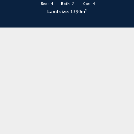
Bed:
4
Bath:
2
Car:
4
Land size:
1390m²