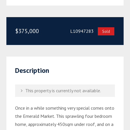
$375,000
L10947283
Sold
Description
This property is currently not available.
Once in a while something very special comes onto
the Emerald Market. This sprawling four bedroom
home, approximately 450sqm under roof, and on a