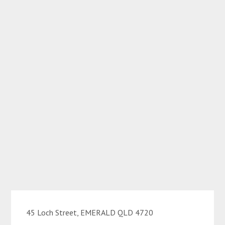
45 Loch Street, EMERALD QLD 4720