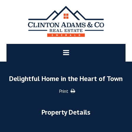
Delightful Home in the Heart of Town
Print
Property Details