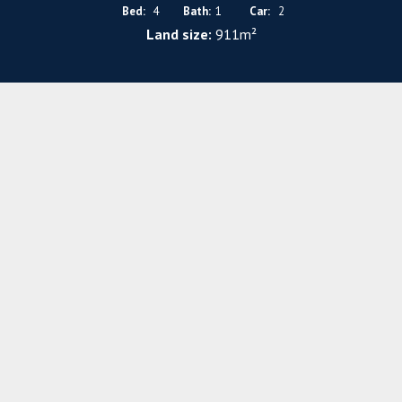
Bed:
4
Bath:
1
Car:
2
Land size:
911m²