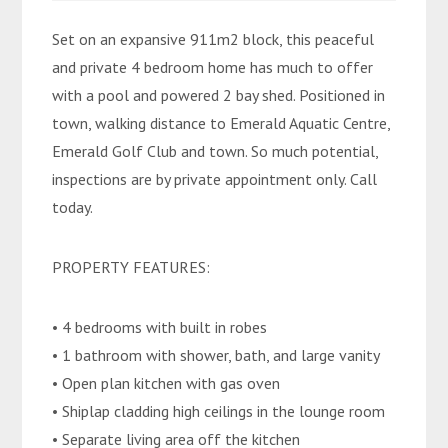
Set on an expansive 911m2 block, this peaceful
and private 4 bedroom home has much to offer
with a pool and powered 2 bay shed. Positioned in
town, walking distance to Emerald Aquatic Centre,
Emerald Golf Club and town. So much potential,
inspections are by private appointment only. Call
today.
PROPERTY FEATURES:
• 4 bedrooms with built in robes
• 1 bathroom with shower, bath, and large vanity
• Open plan kitchen with gas oven
• Shiplap cladding high ceilings in the lounge room
• Separate living area off the kitchen