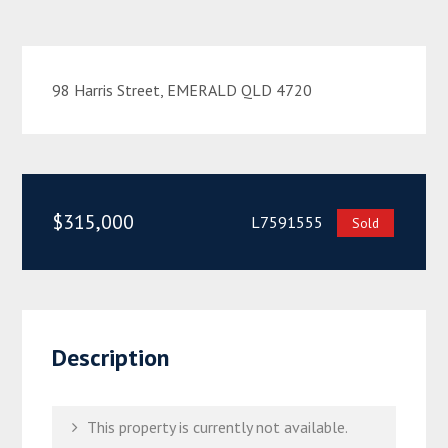
98 Harris Street, EMERALD QLD 4720
$315,000
L7591555
Sold
Description
This property is currently not available.