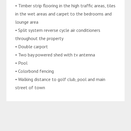
• Timber strip flooring in the high traffic areas, tiles
in the wet areas and carpet to the bedrooms and
lounge area
• Split system reverse cycle air conditioners
throughout the property
• Double carport
• Two bay powered shed with tv antenna
• Pool
• Colorbond fencing
• Walking distance to golf club, pool and main
street of town
Disclaimer: We have in preparing this
advertisement used our best endeavours to ensure
the information contained is true and accurate but
accept no responsibility and disclaim all liability in