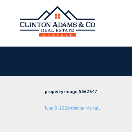
property image 5562347
June 9, 2026
Arianna McNall