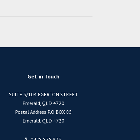
Get in Touch
SUITE 3/104 EGERTON STREET
Emerald, QLD 4720
Postal Address P.O BOX 85
Emerald, QLD 4720
0428 875 875