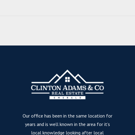
Our office has been in the same location for
years and is well known in the area for it’s
local knowledge looking after local