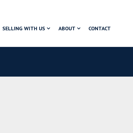
SELLING WITH US
ABOUT
CONTACT