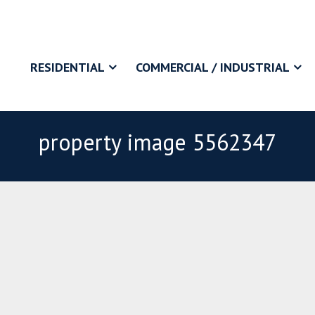
RESIDENTIAL
COMMERCIAL / INDUSTRIAL
property image 5562347