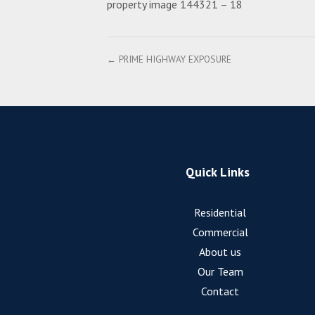
property image 144321 – 18
← PRIME HIGHWAY EXPOSURE
Quick Links
Residential
Commercial
About us
Our Team
Contact