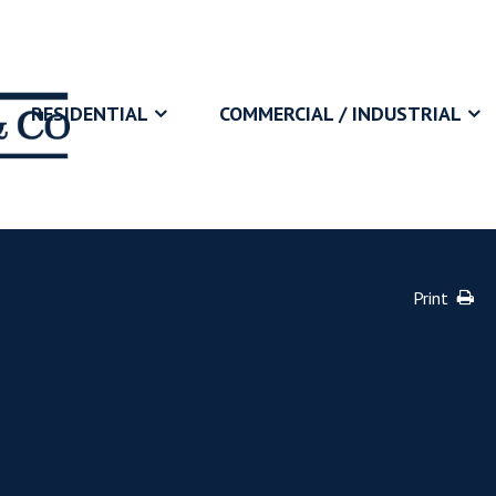
RESIDENTIAL
COMMERCIAL / INDUSTRIAL
Print