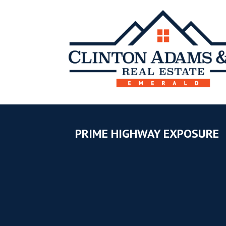
PRIME HIGHWAY EXPOSURE