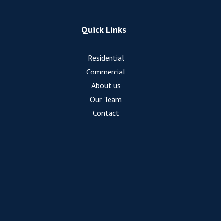
Quick Links
Residential
Commercial
About us
Our Team
Contact