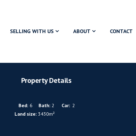
SELLING WITH US
ABOUT
CONTACT
Property Details
Bed:
6
Bath:
2
Car:
2
Land size:
3430m²