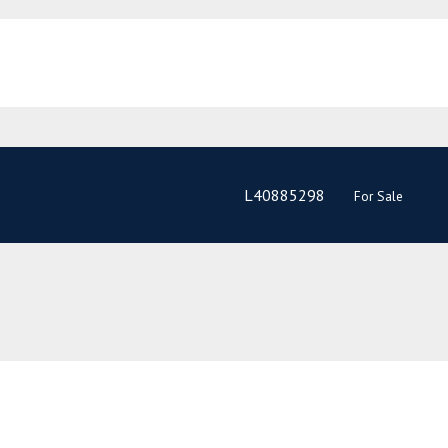
L40885298
For Sale