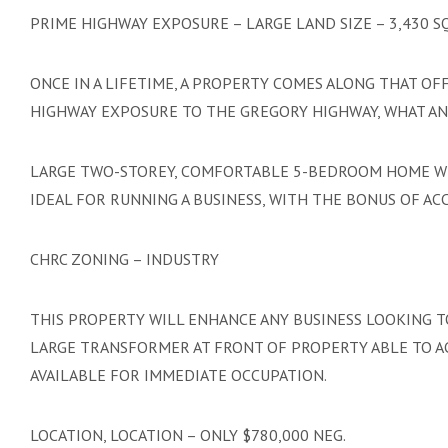
PRIME HIGHWAY EXPOSURE – LARGE LAND SIZE – 3,430 
ONCE IN A LIFETIME, A PROPERTY COMES ALONG THAT OF
HIGHWAY EXPOSURE TO THE GREGORY HIGHWAY, WHAT AN 
LARGE TWO-STOREY, COMFORTABLE 5-BEDROOM HOME WIT
IDEAL FOR RUNNING A BUSINESS, WITH THE BONUS OF A
CHRC ZONING – INDUSTRY
THIS PROPERTY WILL ENHANCE ANY BUSINESS LOOKING 
LARGE TRANSFORMER AT FRONT OF PROPERTY ABLE TO 
AVAILABLE FOR IMMEDIATE OCCUPATION.
LOCATION, LOCATION – ONLY $780,000 NEG.