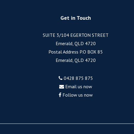
Get in Touch
SUITE 3/104 EGERTON STREET
Emerald, QLD 4720
Postal Address P.O BOX 85
Emerald, QLD 4720
0428 875 875
Email us now
Follow us now