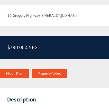
16 Gregory Highway, EMERALD QLD 4720
$780 000 NEG
Floor Plan
Property Video
Description