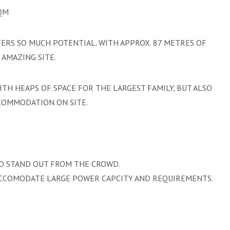
SQM
FERS SO MUCH POTENTIAL. WITH APPROX. 87 METRES OF
AMAZING SITE.
H HEAPS OF SPACE FOR THE LARGEST FAMILY, BUT ALSO
CCOMMODATION ON SITE.
TO STAND OUT FROM THE CROWD.
ACCOMODATE LARGE POWER CAPCITY AND REQUIREMENTS.