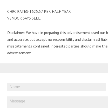
CHRC RATES-1625.57 PER HALF YEAR
VENDOR SAYS SELL.
Disclaimer: We have in preparing this advertisement used our 
and accurate, but accept no responsibility and disclaim all liabil
misstatements contained. Interested parties should make their
advertisement.