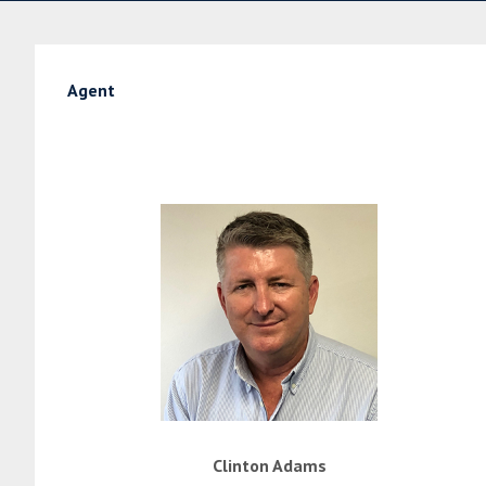
Agent
Clinton Adams