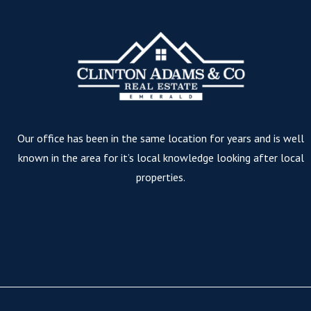
Our office has been in the same location for years and is well
known in the area for it’s local knowledge looking after local
properties.