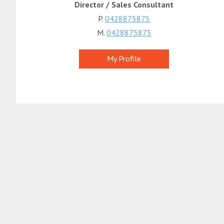
Director / Sales Consultant
P.
0428875875
M.
0428875875
My Profile