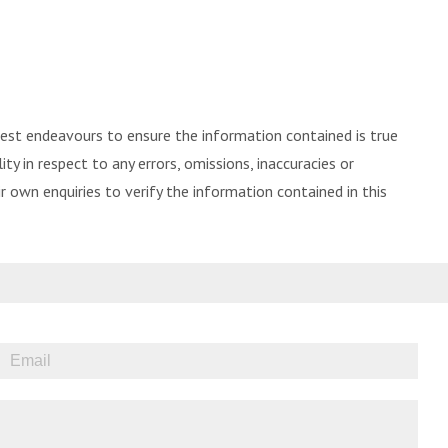
best endeavours to ensure the information contained is true
ity in respect to any errors, omissions, inaccuracies or
 own enquiries to verify the information contained in this