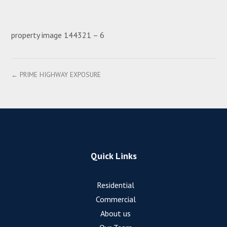
property image 144321 – 6
← PRIME HIGHWAY EXPOSURE
Quick Links
Residential
Commercial
About us