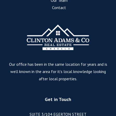
Our Team
Contact
Our office has been in the same location for years and is
well known in the area for it’s local knowledge looking
after local properties.
Get in Touch
SUITE 3/104 EGERTON STREET