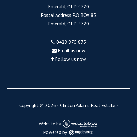
Emerald, QLD 4720
Postal Address P.O BOX 85
Emerald, QLD 4720
0428 875 875
Email us now
Follow us now
Copyright ©
2026
⋅
Clinton Adams Real Estate
⋅
Website by
Powered by