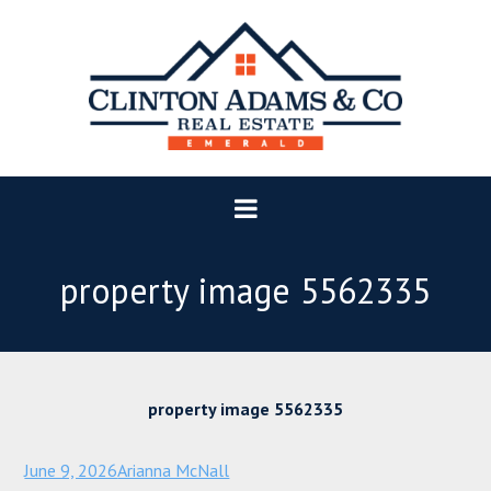
property image 5562335
property image 5562335
June 9, 2026
Arianna McNall