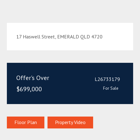
17 Haswell Street, EMERALD QLD 4720
Offer's Over
L26733179
$699,000
For Sale
Floor Plan
Property Video