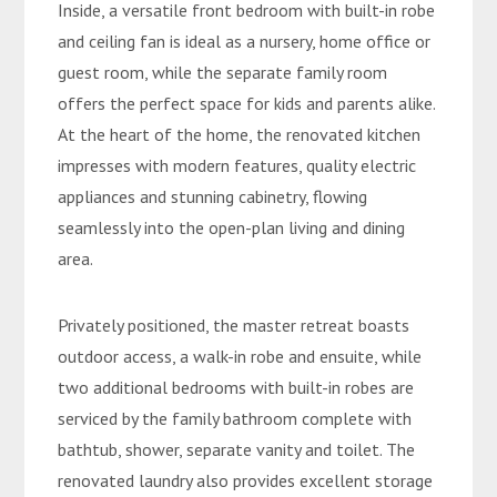
Inside, a versatile front bedroom with built-in robe
and ceiling fan is ideal as a nursery, home office or
guest room, while the separate family room
offers the perfect space for kids and parents alike.
At the heart of the home, the renovated kitchen
impresses with modern features, quality electric
appliances and stunning cabinetry, flowing
seamlessly into the open-plan living and dining
area.
Privately positioned, the master retreat boasts
outdoor access, a walk-in robe and ensuite, while
two additional bedrooms with built-in robes are
serviced by the family bathroom complete with
bathtub, shower, separate vanity and toilet. The
renovated laundry also provides excellent storage