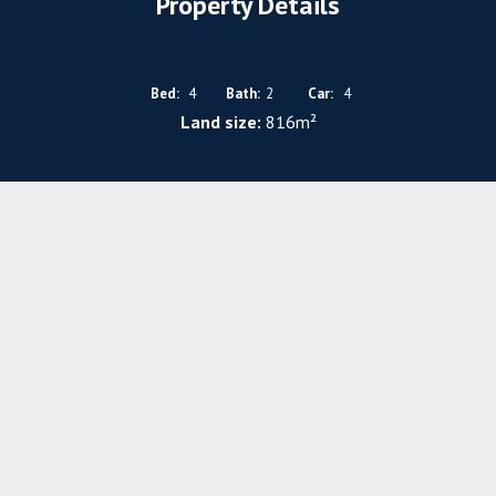
Property Details
Bed:
4
Bath:
2
Car:
4
Land size:
816m²