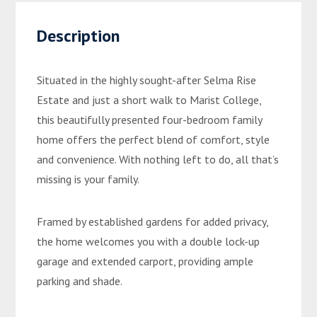
Description
Situated in the highly sought-after Selma Rise
Estate and just a short walk to Marist College,
this beautifully presented four-bedroom family
home offers the perfect blend of comfort, style
and convenience. With nothing left to do, all that’s
missing is your family.
Framed by established gardens for added privacy,
the home welcomes you with a double lock-up
garage and extended carport, providing ample
parking and shade.