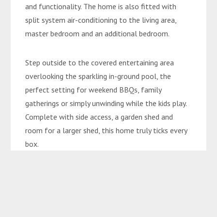
and functionality. The home is also fitted with
split system air-conditioning to the living area,
master bedroom and an additional bedroom.
Step outside to the covered entertaining area
overlooking the sparkling in-ground pool, the
perfect setting for weekend BBQs, family
gatherings or simply unwinding while the kids play.
Complete with side access, a garden shed and
room for a larger shed, this home truly ticks every
box.
Features You’ll Love:
• Four bedrooms and two bathrooms
• Renovated kitchen with modern features
• Multiple living areas