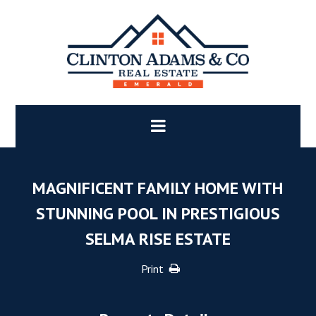
MAGNIFICENT FAMILY HOME WITH
STUNNING POOL IN PRESTIGIOUS
SELMA RISE ESTATE
Print