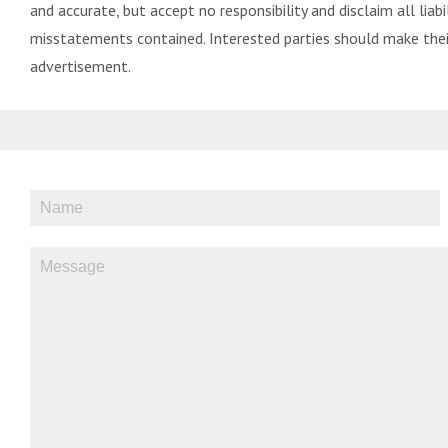
and accurate, but accept no responsibility and disclaim all liabil
misstatements contained. Interested parties should make their
advertisement.