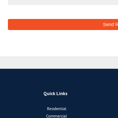
Quick Links
Residential
Commercial