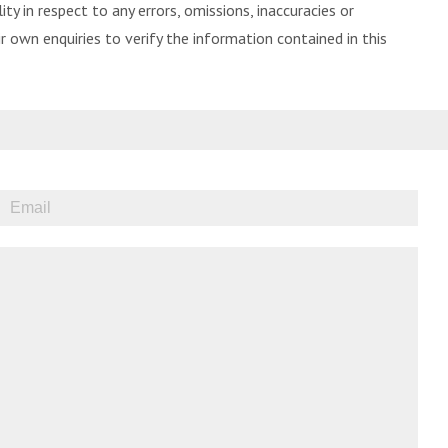
ity in respect to any errors, omissions, inaccuracies or
 own enquiries to verify the information contained in this