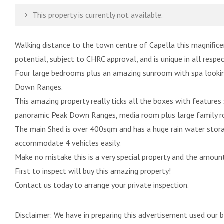
This property is currently not available.
Walking distance to the town centre of Capella this magnificen
potential, subject to CHRC approval, and is unique in all respec
Four large bedrooms plus an amazing sunroom with spa lookin
Down Ranges.
This amazing property really ticks all the boxes with features
panoramic Peak Down Ranges, media room plus large family roo
The main Shed is over 400sqm and has a huge rain water stora
accommodate 4 vehicles easily.
Make no mistake this is a very special property and the amount
First to inspect will buy this amazing property!
Contact us today to arrange your private inspection.
Disclaimer: We have in preparing this advertisement used our 