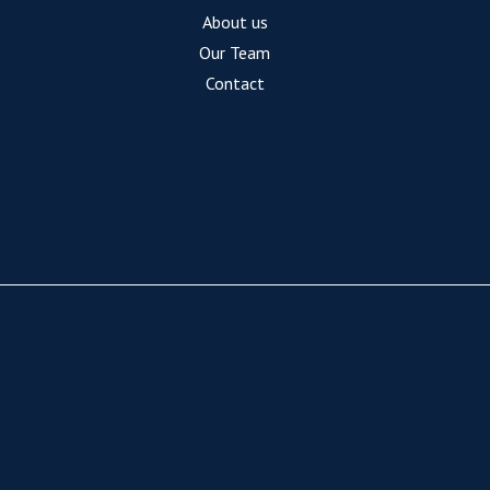
About us
Our Team
Contact