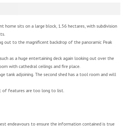
t home sits on a large block, 1.56 hectares, with subdivision
ts.
g out to the magnificent backdrop of the panoramic Peak
 such as a huge entertaining deck again looking out over the
m with cathedral ceilings and fire place.
ge tank adjoining. The second shed has a tool room and will
 of features are too long to list.
best endeavours to ensure the information contained is true