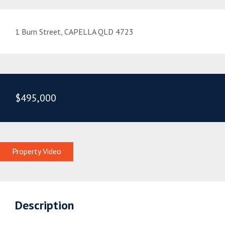
1 Burn Street, CAPELLA QLD 4723
$495,000
Property Video
Description