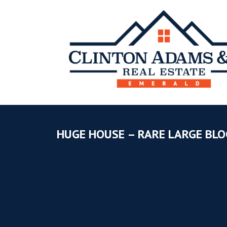
HUGE HOUSE – RARE LARGE BLO