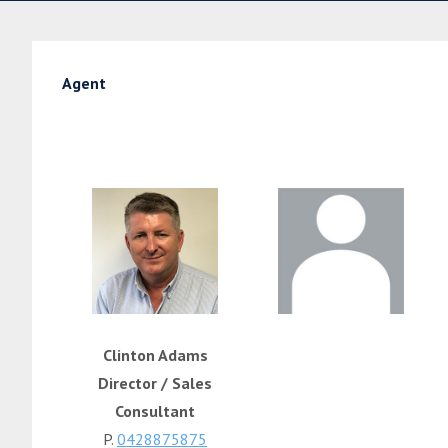
Agent
Clinton Adams
Director / Sales
Consultant
P.
0428875875