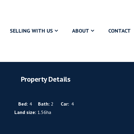
SELLING WITH US
ABOUT
CONTACT
Property Details
Bed:
4
Bath:
2
Car:
4
Land size:
1.56ha