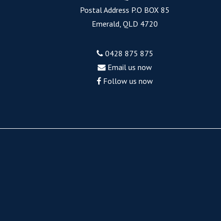
Postal Address P.O BOX 85
Emerald, QLD 4720
0428 875 875
Email us now
Follow us now