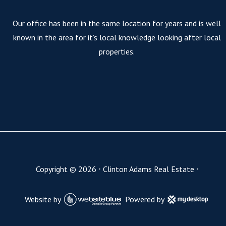
Our office has been in the same location for years and is well
known in the area for it’s local knowledge looking after local
properties.
Copyright ©
2026
⋅
Clinton Adams Real Estate
⋅
Website by
Powered by