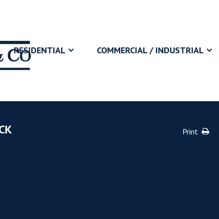
RESIDENTIAL
COMMERCIAL / INDUSTRIAL
CK
Print