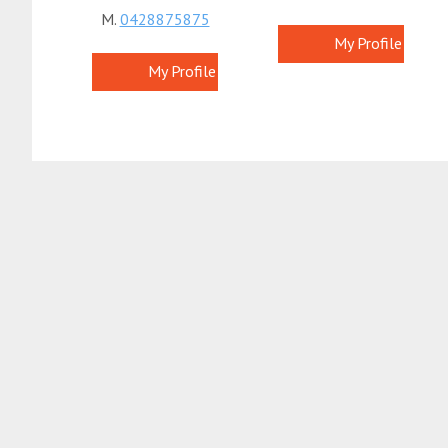
M.
0428875875
My Profile
My Profile