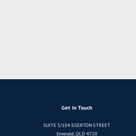
Get in Touch
SUITE 3/104 EGERTON STREET
Emerald, QLD 4720