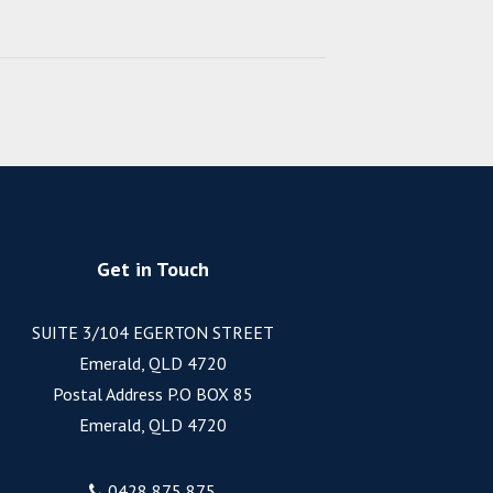
Get in Touch
SUITE 3/104 EGERTON STREET
Emerald, QLD 4720
Postal Address P.O BOX 85
Emerald, QLD 4720
0428 875 875