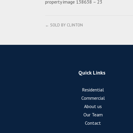
property image 138638 – 23
← SOLD BY CLINTON
Quick Links
Residential
Commercial
About us
Our Team
Contact