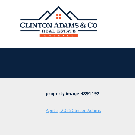
property image 4891192
April 2, 2025
Clinton Adams