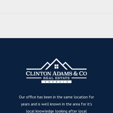
Our office has been in the same location for
years and is well known in the area for it’s
local knowledge looking after local