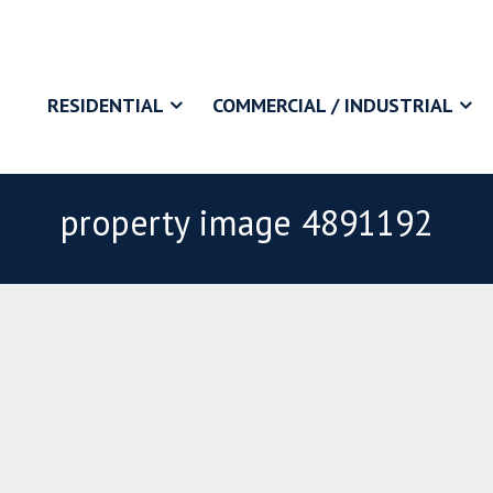
RESIDENTIAL
COMMERCIAL / INDUSTRIAL
property image 4891192