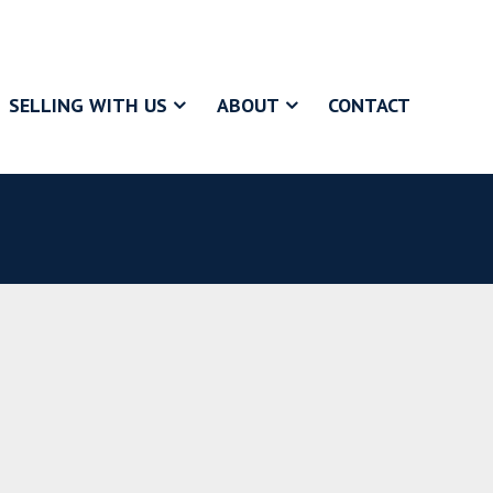
SELLING WITH US
ABOUT
CONTACT