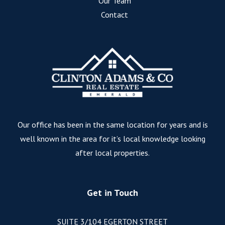
Our Team
Contact
Our office has been in the same location for years and is
well known in the area for it’s local knowledge looking
after local properties.
Get in Touch
SUITE 3/104 EGERTON STREET