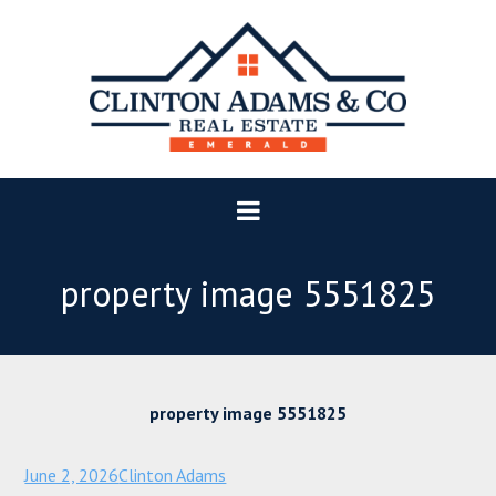
property image 5551825
property image 5551825
June 2, 2026
Clinton Adams