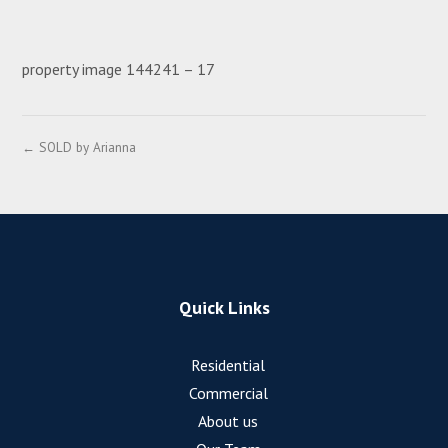
property image 144241 – 17
← SOLD by Arianna
Quick Links
Residential
Commercial
About us