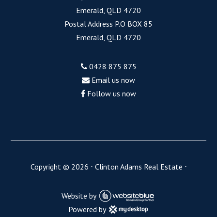
Emerald, QLD 4720
Postal Address P.O BOX 85
Emerald, QLD 4720
0428 875 875
Email us now
Follow us now
Copyright ©
2026
⋅
Clinton Adams Real Estate
⋅
Website by
Powered by