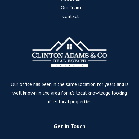
Our Team
Contact
Our office has been in the same location for years and is
well known in the area for it’s local knowledge looking
after local properties.
Get in Touch