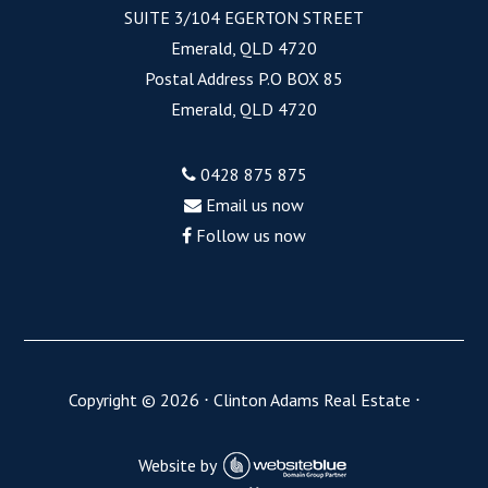
SUITE 3/104 EGERTON STREET
Emerald, QLD 4720
Postal Address P.O BOX 85
Emerald, QLD 4720
0428 875 875
Email us now
Follow us now
Copyright ©
2026
⋅
Clinton Adams Real Estate
⋅
Website by