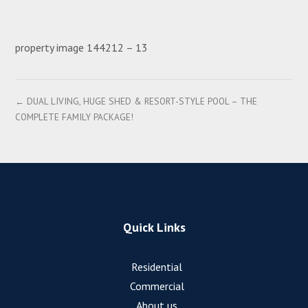
property image 144212 – 13
← DUAL LIVING, HUGE SHED & RESORT-STYLE POOL – THE
COMPLETE FAMILY PACKAGE!
Quick Links
Residential
Commercial
About us