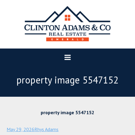
property image 5547152
property image 5547152
May 29, 2026
Rhys Adams