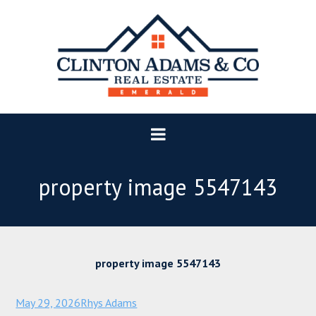
property image 5547143
property image 5547143
May 29, 2026
Rhys Adams