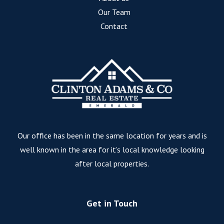
Our Team
Contact
Our office has been in the same location for years and is
well known in the area for it’s local knowledge looking
after local properties.
Get in Touch