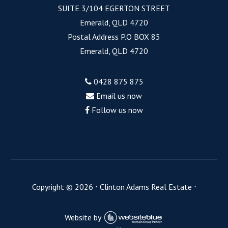
SUITE 3/104 EGERTON STREET
Emerald, QLD 4720
Postal Address P.O BOX 85
Emerald, QLD 4720
0428 875 875
Email us now
Follow us now
Copyright ©
2026
⋅
Clinton Adams Real Estate
⋅
Website by