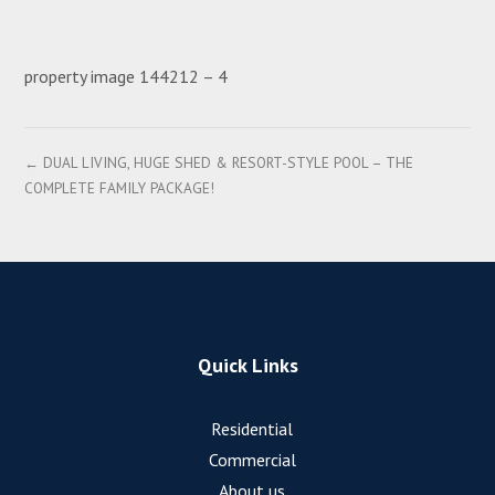
property image 144212 – 4
← DUAL LIVING, HUGE SHED & RESORT-STYLE POOL – THE
COMPLETE FAMILY PACKAGE!
Quick Links
Residential
Commercial
About us