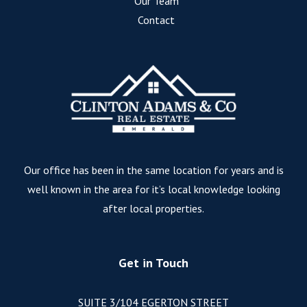
Our Team
Contact
Our office has been in the same location for years and is
well known in the area for it’s local knowledge looking
after local properties.
Get in Touch
SUITE 3/104 EGERTON STREET