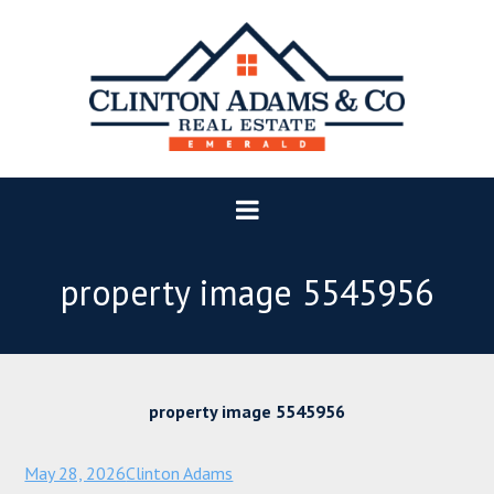
property image 5545956
property image 5545956
May 28, 2026
Clinton Adams