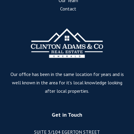
Our Team
Contact
Our office has been in the same location for years and is
well known in the area for it’s local knowledge looking
after local properties.
Get in Touch
SUITE 3/104 EGERTON STREET