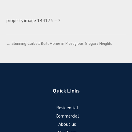
property image 144173 – 2
← Stunning Corbett Built Home in Prestigious Gregory Heights
Quick Links
Residential
Commercial
About us