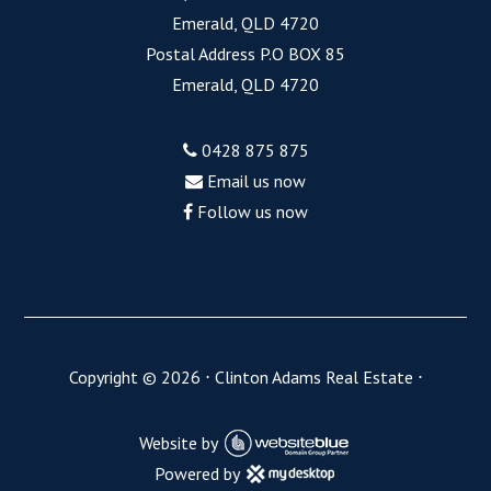
Emerald, QLD 4720
Postal Address P.O BOX 85
Emerald, QLD 4720
0428 875 875
Email us now
Follow us now
Copyright ©
2026
⋅
Clinton Adams Real Estate
⋅
Website by
Powered by