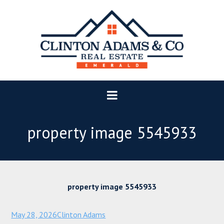
property image 5545933
property image 5545933
May 28, 2026
Clinton Adams