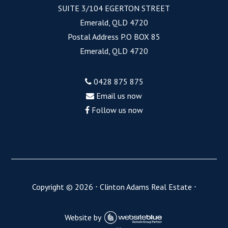
SUITE 3/104 EGERTON STREET
Emerald, QLD 4720
Postal Address P.O BOX 85
Emerald, QLD 4720
0428 875 875
Email us now
Follow us now
Copyright ©
2026
⋅
Clinton Adams Real Estate
⋅
Website by