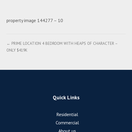
property image 144277 – 10
← PRIME LOCATION 4 BEDROOM WITH HEAPS OF CHARACTER –
ONLY $419K
Quick Links
Residential
Commercial
About us