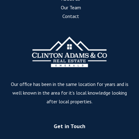
Our Team
Contact
Our office has been in the same location for years and is
well known in the area for it’s local knowledge looking
after local properties.
Get in Touch