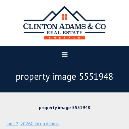
property image 5551948
property image 5551948
June 2, 2026
Clinton Adams