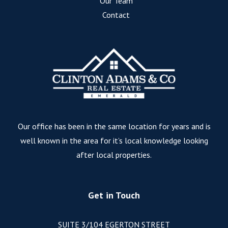
Our Team
Contact
Our office has been in the same location for years and is
well known in the area for it’s local knowledge looking
after local properties.
Get in Touch
SUITE 3/104 EGERTON STREET