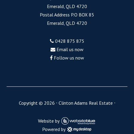
Emerald, QLD 4720
Postal Address P.O BOX 85
Emerald, QLD 4720
0428 875 875
Email us now
Follow us now
Copyright ©
2026
⋅
Clinton Adams Real Estate
⋅
Website by
Powered by