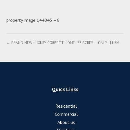
property image 144043 – 8
← BRAND NEW LUXURY CORBETT HOME -22 ACRES – ONLY -$1.8M
Quick Links
Residential
Commercial
About us