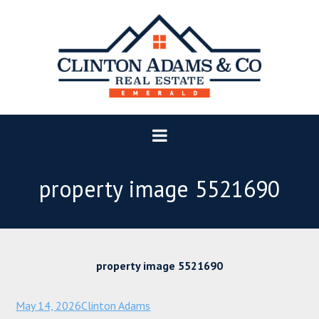
property image 5521690
property image 5521690
May 14, 2026
Clinton Adams