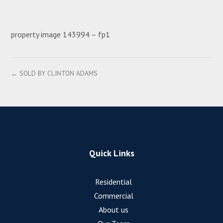
property image 143994 – fp1
← SOLD BY CLINTON ADAMS
Quick Links
Residential
Commercial
About us