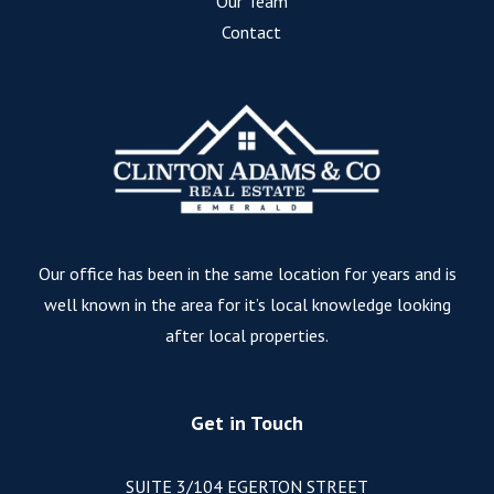
Our Team
Contact
Our office has been in the same location for years and is
well known in the area for it’s local knowledge looking
after local properties.
Get in Touch
SUITE 3/104 EGERTON STREET