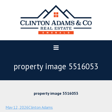
property image 5516053
property image 5516053
May 12, 2026
Clinton Adams