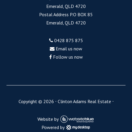
Emerald, QLD 4720
Postal Address P.O BOX 85
Emerald, QLD 4720
0428 875 875
Email us now
Follow us now
Copyright ©
2026
⋅
Clinton Adams Real Estate
⋅
Website by
Powered by