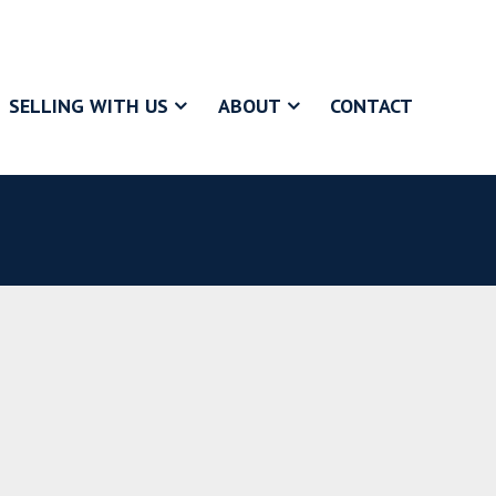
SELLING WITH US
ABOUT
CONTACT