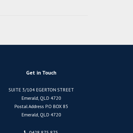
Get in Touch
SUITE 3/104 EGERTON STREET
Emerald, QLD 4720
Postal Address P.O BOX 85
Emerald, QLD 4720
0428 875 875