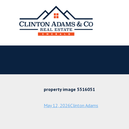
property image 5516051
May 12, 2026
Clinton Adams