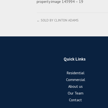
property image 143994 – 19
← SOLD BY CLINTON ADAMS
Quick Links
Residential
Commercial
About us
Our Team
Contact