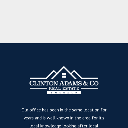
Our office has been in the same location for
years and is well known in the area for it’s
local knowledge looking after local