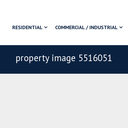
RESIDENTIAL
COMMERCIAL / INDUSTRIAL
property image 5516051