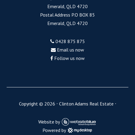
Emerald, QLD 4720
Postal Address P.O BOX 85
Emerald, QLD 4720
0428 875 875
Email us now
Follow us now
Copyright ©
2026
⋅
Clinton Adams Real Estate
⋅
Website by
Powered by