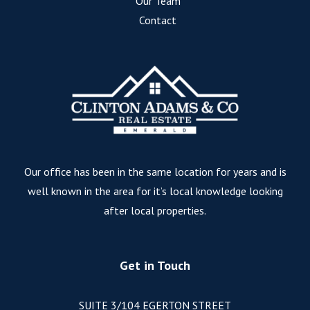
Our Team
Contact
Our office has been in the same location for years and is
well known in the area for it’s local knowledge looking
after local properties.
Get in Touch
SUITE 3/104 EGERTON STREET