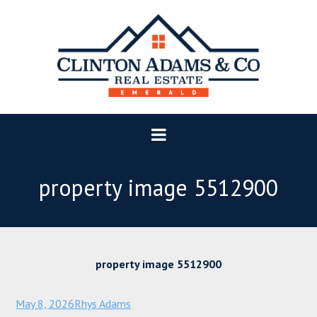
property image 5512900
property image 5512900
May 8, 2026
Rhys Adams