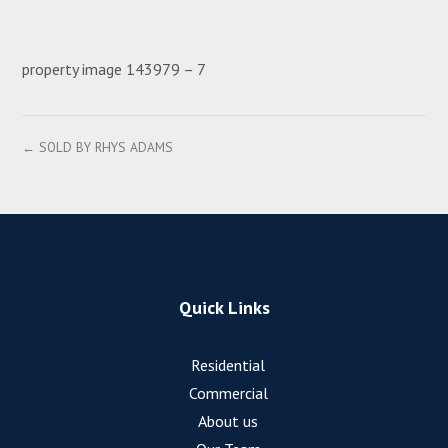
property image 143979 – 7
← SOLD BY RHYS ADAMS
Quick Links
Residential
Commercial
About us