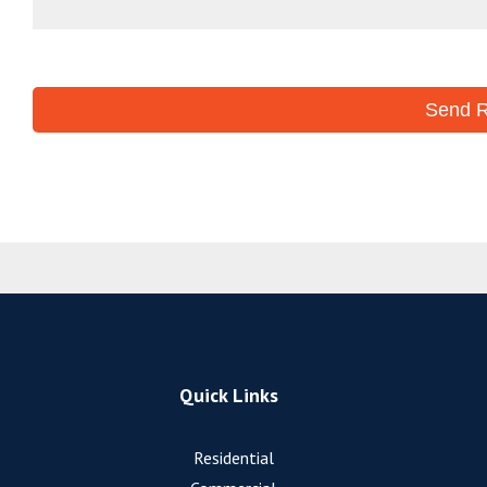
Quick Links
Residential