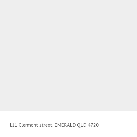
111 Clermont street, EMERALD QLD 4720