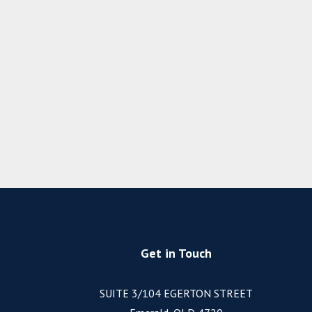
Get in Touch
SUITE 3/104 EGERTON STREET