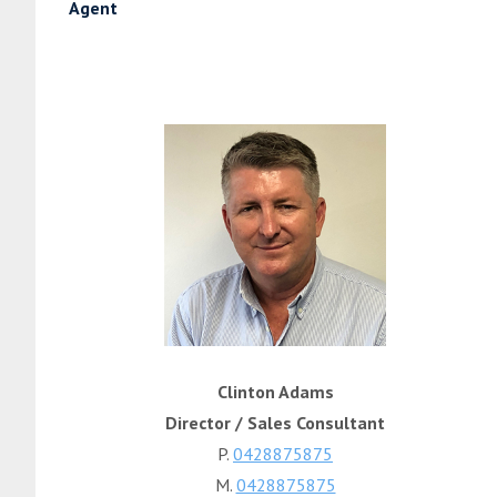
Agent
Clinton Adams
Director / Sales Consultant
P.
0428875875
M.
0428875875