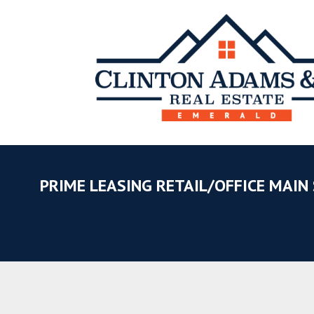
PRIME LEASING RETAIL/OFFICE MAIN