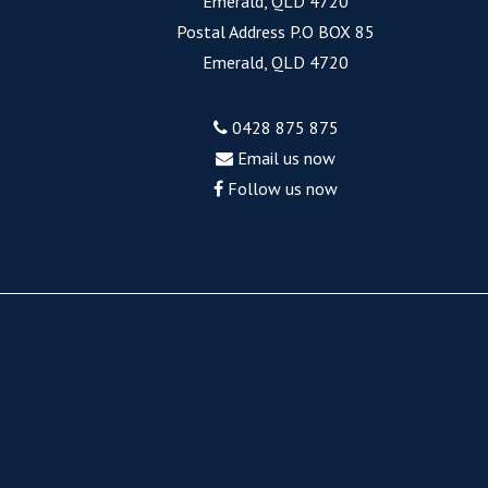
Emerald, QLD 4720
Postal Address P.O BOX 85
Emerald, QLD 4720
0428 875 875
Email us now
Follow us now