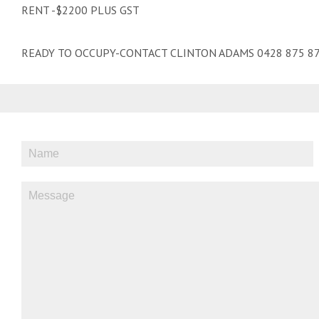
RENT -$2200 PLUS GST
READY TO OCCUPY-CONTACT CLINTON ADAMS 0428 875 87