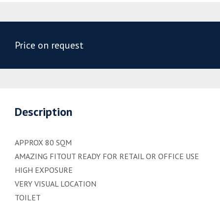
Price on request
Description
APPROX 80 SQM
AMAZING FITOUT READY FOR RETAIL OR OFFICE USE
HIGH EXPOSURE
VERY VISUAL LOCATION
TOILET