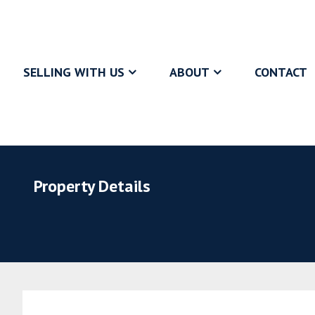
SELLING WITH US
ABOUT
CONTACT
Property Details