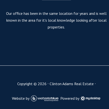
Our office has been in the same location for years and is well
known in the area for it’s local knowledge looking after local
properties.
Copyright ©
2026
⋅
Clinton Adams Real Estate
⋅
Website by
Powered by