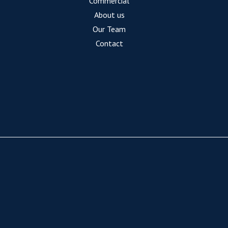
Commercial
About us
Our Team
Contact