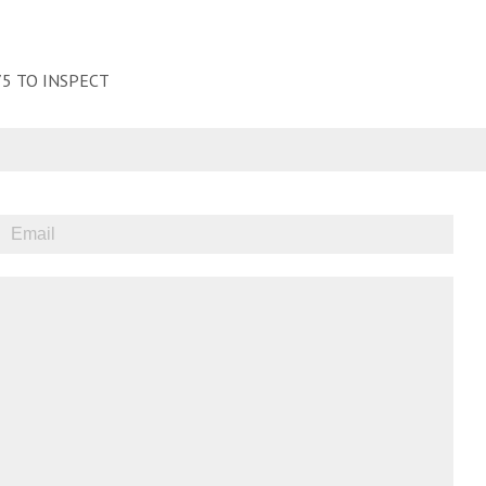
5 TO INSPECT