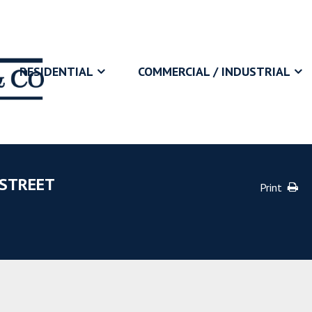
RESIDENTIAL
COMMERCIAL / INDUSTRIAL
 STREET
Print