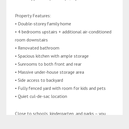
Property Features:
• Double-storey family home
• 4 bedrooms upstairs + additional air-conditioned
room downstairs
• Renovated bathroom
• Spacious kitchen with ample storage
• Sunrooms to both front and rear
• Massive under-house storage area
• Side access to backyard
• Fully fenced yard with room for kids and pets
• Quiet cul-de-sac location
Close to schools, kindergarten, and parks – you
dont want to miss this.