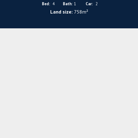
Bed:
4
Bath:
1
Car:
2
Land size:
758m²