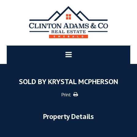
SOLD BY KRYSTAL MCPHERSON
Print
Property Details