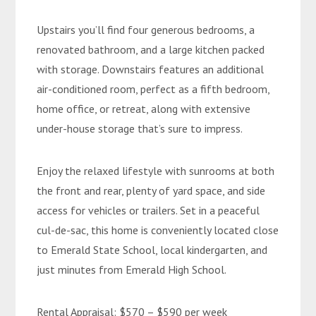
Upstairs you’ll find four generous bedrooms, a
renovated bathroom, and a large kitchen packed
with storage. Downstairs features an additional
air-conditioned room, perfect as a fifth bedroom,
home office, or retreat, along with extensive
under-house storage that’s sure to impress.
Enjoy the relaxed lifestyle with sunrooms at both
the front and rear, plenty of yard space, and side
access for vehicles or trailers. Set in a peaceful
cul-de-sac, this home is conveniently located close
to Emerald State School, local kindergarten, and
just minutes from Emerald High School.
Rental Appraisal: $570 – $590 per week