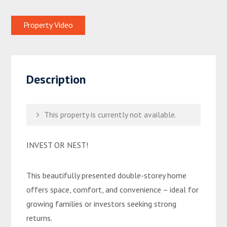
Property Video
Description
This property is currently not available.
INVEST OR NEST!
This beautifully presented double-storey home
offers space, comfort, and convenience – ideal for
growing families or investors seeking strong
returns.