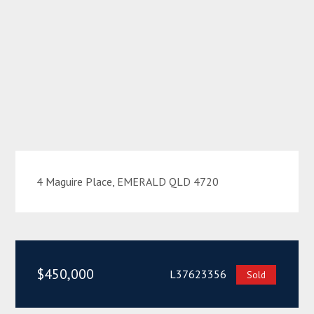
4 Maguire Place, EMERALD QLD 4720
$450,000
L37623356
Sold