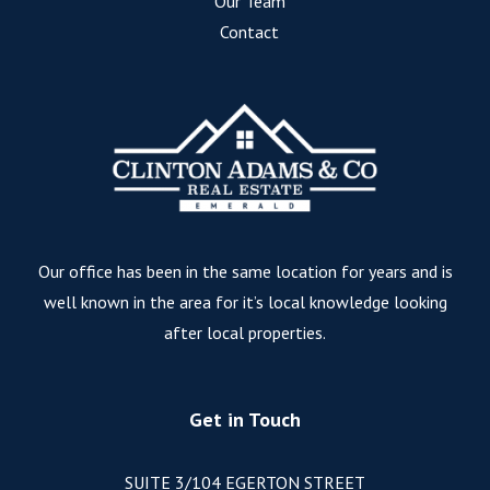
Our Team
Contact
Our office has been in the same location for years and is
well known in the area for it’s local knowledge looking
after local properties.
Get in Touch
SUITE 3/104 EGERTON STREET