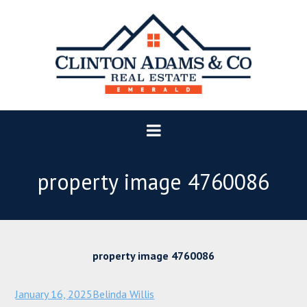
property image 4760086
property image 4760086
January 16, 2025
Belinda Willis