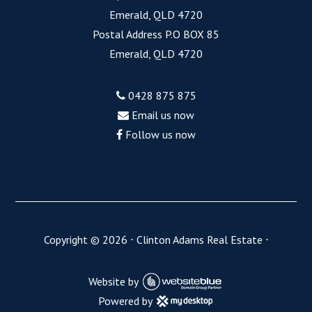
Emerald, QLD 4720
Postal Address P.O BOX 85
Emerald, QLD 4720
0428 875 875
Email us now
Follow us now
Copyright ©
2026
⋅
Clinton Adams Real Estate
⋅
Website by
Powered by