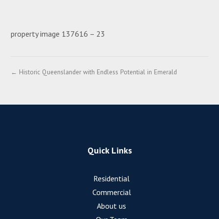
property image 137616 – 23
← Historic Queenslander with Endless Potential in Emerald
Quick Links
Residential
Commercial
About us