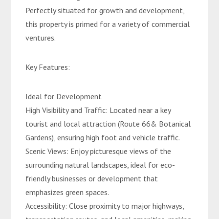
Perfectly situated for growth and development,
this property is primed for a variety of commercial
ventures.
Key Features:
Ideal for Development
High Visibility and Traffic: Located near a key
tourist and local attraction (Route 66& Botanical
Gardens), ensuring high foot and vehicle traffic.
Scenic Views: Enjoy picturesque views of the
surrounding natural landscapes, ideal for eco-
friendly businesses or development that
emphasizes green spaces.
Accessibility: Close proximity to major highways,