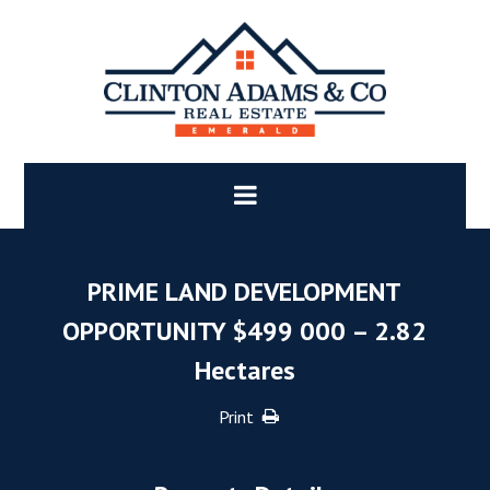
PRIME LAND DEVELOPMENT
OPPORTUNITY $499 000 – 2.82
Hectares
Print