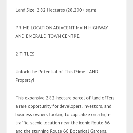
Land Size: 2.82 Hectares (28,200+ sq.m)
PRIME LOCATION ADJACENT MAIN HIGHWAY
AND EMERALD TOWN CENTRE.
2 TITLES
Unlock the Potential of This Prime LAND
Property!
This expansive 2.82-hectare parcel of land offers
a rare opportunity for developers, investors, and
business owners looking to capitalize on a high-
traffic, scenic location near the iconic Route 66
and the stunning Route 66 Botanical Gardens.