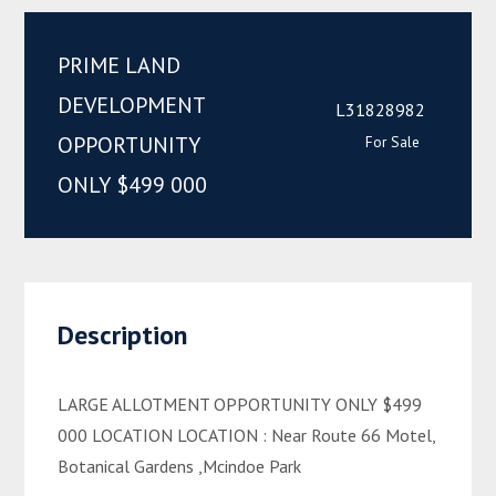
PRIME LAND
DEVELOPMENT
L31828982
OPPORTUNITY
For Sale
ONLY $499 000
Description
LARGE ALLOTMENT OPPORTUNITY ONLY $499
000 LOCATION LOCATION : Near Route 66 Motel,
Botanical Gardens ,Mcindoe Park