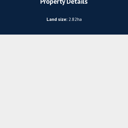
Property Details
Land size:
2.82ha