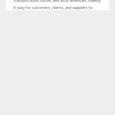
transportation routes, and local amenities, making
it easy for customers, clients, and suppliers to
access the site.
Growth Potential: Situated in an area that’s
experiencing increased interest and development,
offering long-term growth potential in both land
value and business opportunities.
Development Opportunities:
SUBJECT TO CENTRAL HIGHLANDS REGIONAL
COUNCIL APPROVAL
Retail Centers
Hotels/Resorts
Mixed-Use Complexes (Residential, Commercial,
and Leisure)
Eco-Tourism Projects
Event Centers or Conference Halls