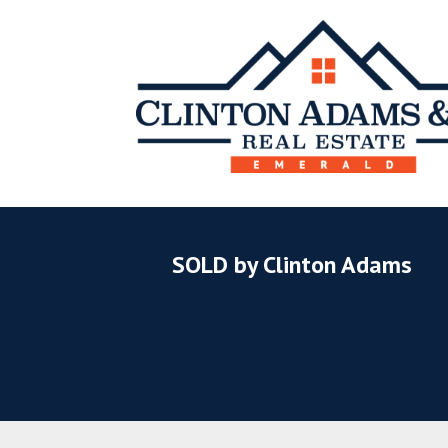
SOLD by Clinton Adams