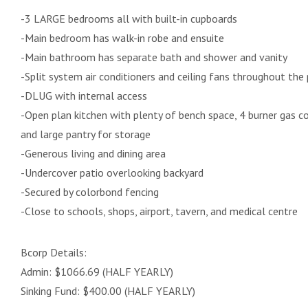
-3 LARGE bedrooms all with built-in cupboards
-Main bedroom has walk-in robe and ensuite
-Main bathroom has separate bath and shower and vanity
-Split system air conditioners and ceiling fans throughout the
-DLUG with internal access
-Open plan kitchen with plenty of bench space, 4 burner gas c
and large pantry for storage
-Generous living and dining area
-Undercover patio overlooking backyard
-Secured by colorbond fencing
-Close to schools, shops, airport, tavern, and medical centre
Bcorp Details:
Admin: $1066.69 (HALF YEARLY)
Sinking Fund: $400.00 (HALF YEARLY)