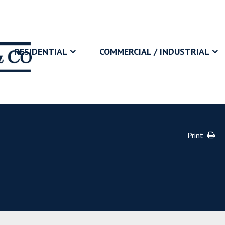
RESIDENTIAL
COMMERCIAL / INDUSTRIAL
Print