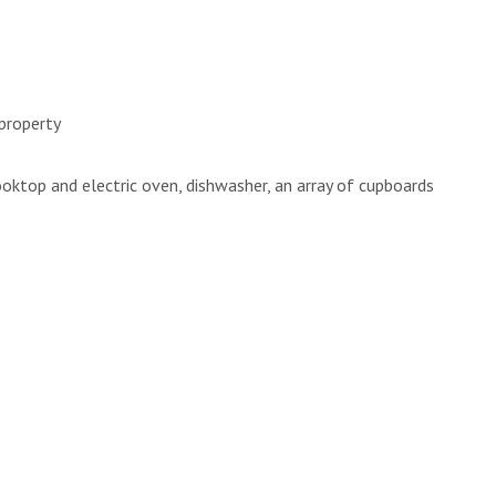
 property
ooktop and electric oven, dishwasher, an array of cupboards