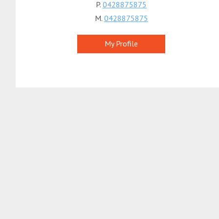
P.
0428875875
M.
0428875875
My Profile