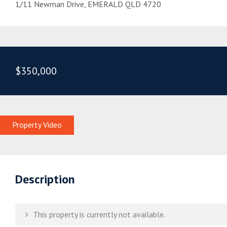
1/11 Newman Drive, EMERALD QLD 4720
$350,000
Property Video
Description
This property is currently not available.