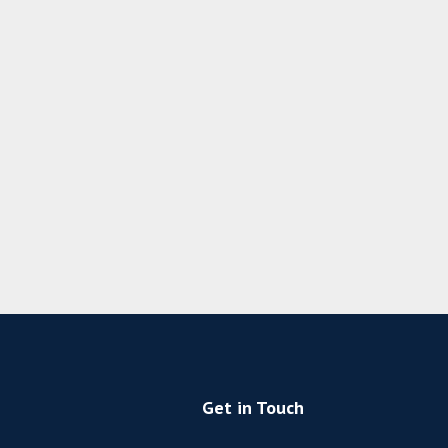
Get in Touch