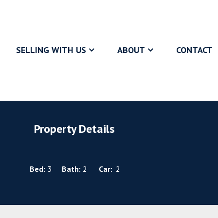
SELLING WITH US
ABOUT
CONTACT
Property Details
Bed:
3
Bath:
2
Car:
2