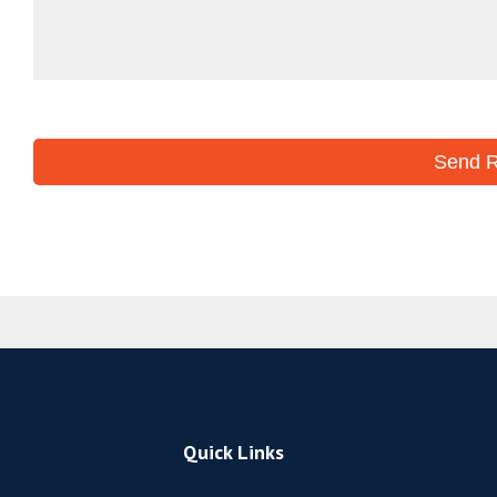
Quick Links