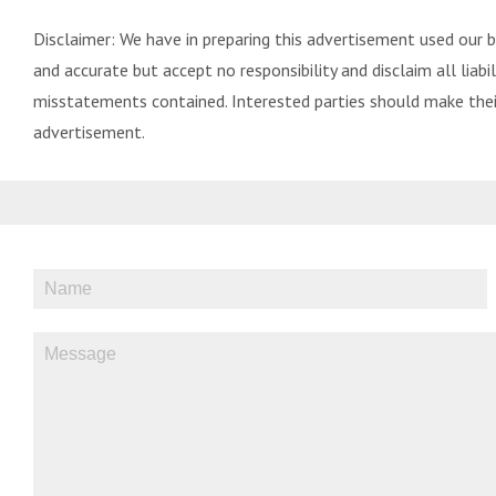
Disclaimer: We have in preparing this advertisement used our 
and accurate but accept no responsibility and disclaim all liabili
misstatements contained. Interested parties should make their
advertisement.