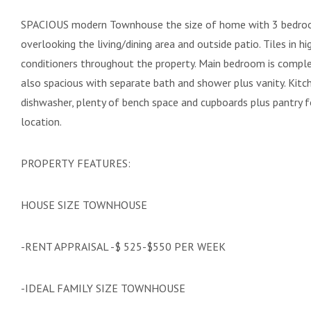
SPACIOUS modern Townhouse the size of home with 3 bedroo
overlooking the living/dining area and outside patio. Tiles in h
conditioners throughout the property. Main bedroom is compl
also spacious with separate bath and shower plus vanity. Kitch
dishwasher, plenty of bench space and cupboards plus pantry fo
location.
PROPERTY FEATURES:
HOUSE SIZE TOWNHOUSE
-RENT APPRAISAL -$ 525-$550 PER WEEK
-IDEAL FAMILY SIZE TOWNHOUSE