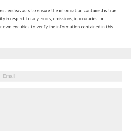
best endeavours to ensure the information contained is true
ty in respect to any errors, omissions, inaccuracies, or
 own enquiries to verify the information contained in this