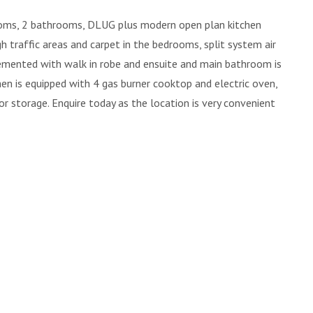
ms, 2 bathrooms, DLUG plus modern open plan kitchen
igh traffic areas and carpet in the bedrooms, split system air
emented with walk in robe and ensuite and main bathroom is
en is equipped with 4 gas burner cooktop and electric oven,
r storage. Enquire today as the location is very convenient