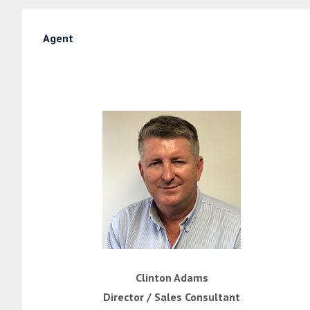
Agent
Clinton Adams
Director / Sales Consultant