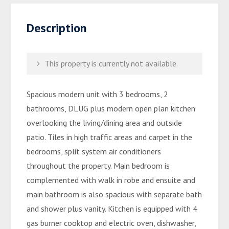
Description
This property is currently not available.
Spacious modern unit with 3 bedrooms, 2
bathrooms, DLUG plus modern open plan kitchen
overlooking the living/dining area and outside
patio. Tiles in high traffic areas and carpet in the
bedrooms, split system air conditioners
throughout the property. Main bedroom is
complemented with walk in robe and ensuite and
main bathroom is also spacious with separate bath
and shower plus vanity. Kitchen is equipped with 4
gas burner cooktop and electric oven, dishwasher,