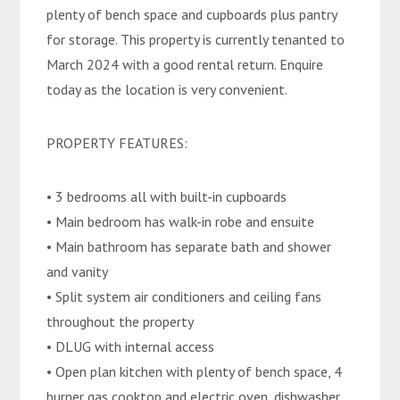
plenty of bench space and cupboards plus pantry
for storage. This property is currently tenanted to
March 2024 with a good rental return. Enquire
today as the location is very convenient.
PROPERTY FEATURES:
• 3 bedrooms all with built-in cupboards
• Main bedroom has walk-in robe and ensuite
• Main bathroom has separate bath and shower
and vanity
• Split system air conditioners and ceiling fans
throughout the property
• DLUG with internal access
• Open plan kitchen with plenty of bench space, 4
burner gas cooktop and electric oven, dishwasher,