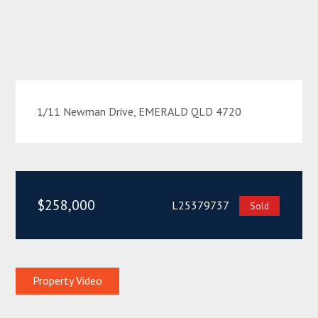
1/11 Newman Drive, EMERALD QLD 4720
$258,000
L25379737
Sold
Property Video