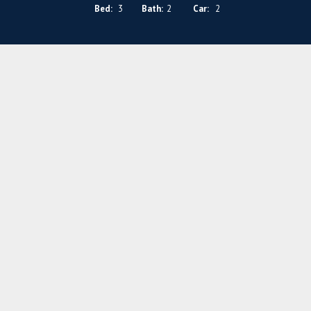
Bed:
3
Bath:
2
Car:
2