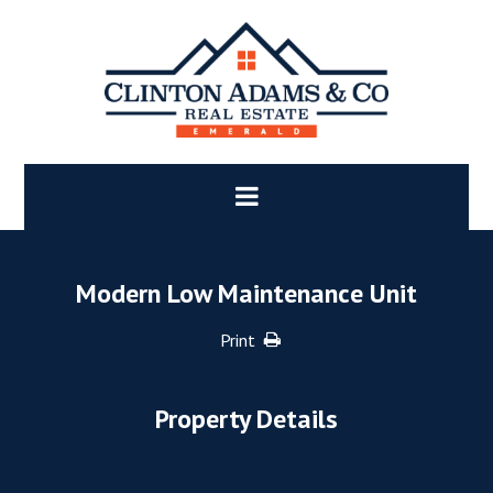
Modern Low Maintenance Unit
Print
Property Details