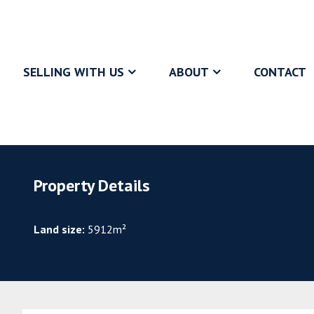
SELLING WITH US
ABOUT
CONTACT
Property Details
Land size:
5912m²