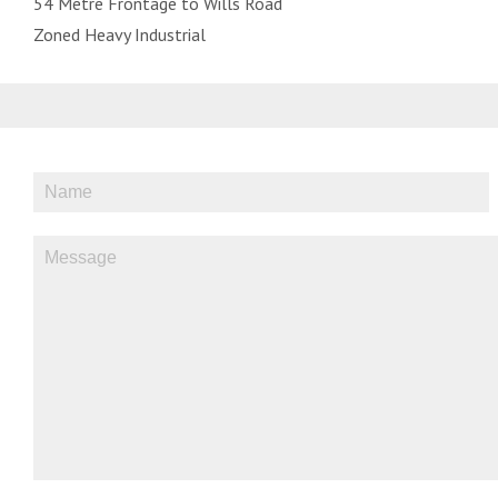
54 Metre Frontage to Wills Road
Zoned Heavy Industrial