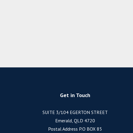
Get in Touch
SUITE 3/104 EGERTON STREET
Emerald, QLD 4720
Postal Address P.O BOX 85