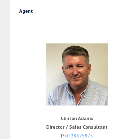
Agent
Clinton Adams
Director / Sales Consultant
P.
0428875875