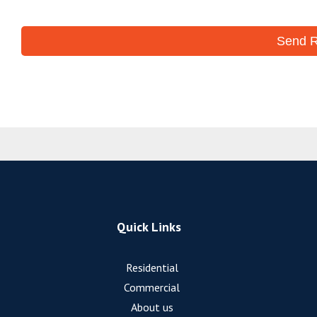
Quick Links
Residential
Commercial
About us