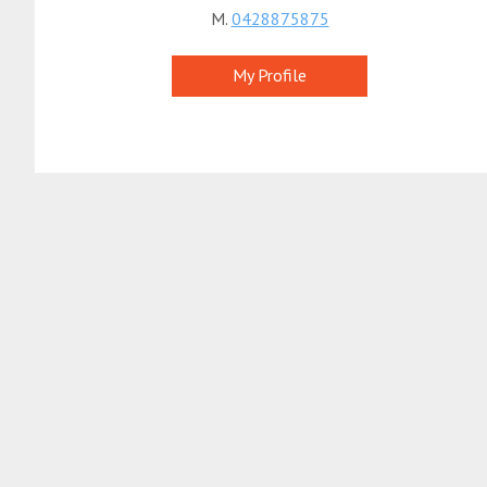
M.
0428875875
My Profile