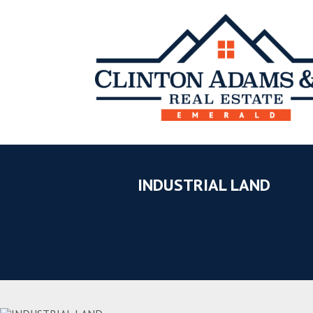
INDUSTRIAL LAND