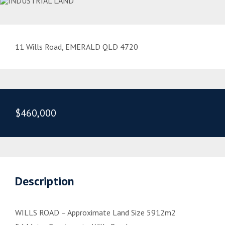
11 Wills Road, EMERALD QLD 4720
$460,000
Description
WILLS ROAD – Approximate Land Size 5912m2