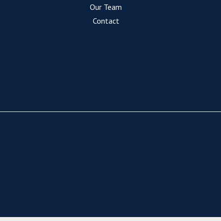
Our Team
Contact