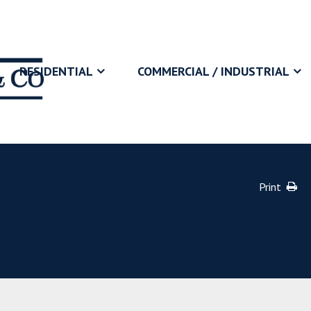
RESIDENTIAL
COMMERCIAL / INDUSTRIAL
Print