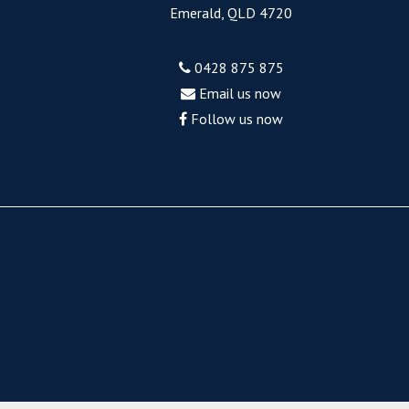
Emerald, QLD 4720
0428 875 875
Email us now
Follow us now