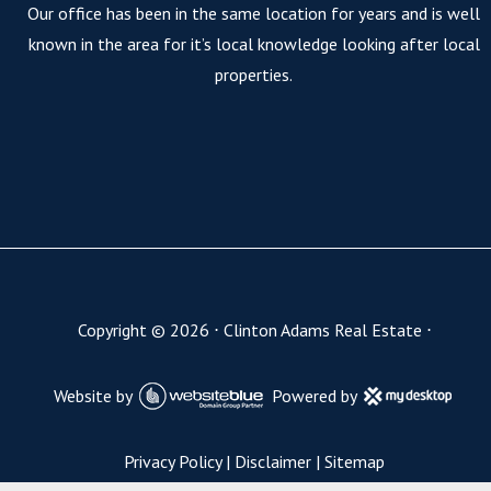
Our office has been in the same location for years and is well
known in the area for it’s local knowledge looking after local
properties.
Copyright ©
2026
⋅
Clinton Adams Real Estate
⋅
Website by
Powered by
Privacy Policy
|
Disclaimer
|
Sitemap