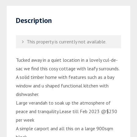
Description
This property is currently not available.
Tucked away in a quiet location in a lovely cul-de-
sac we find this cosy cottage with leafy surrounds.
A solid timber home with features such as a bay
window and u shaped functional kitchen with
dishwasher.
Large verandah to soak up the atmosphere of
peace and tranquility.Lease till Feb 2023 @$230
per week
A simple carport and all this on a large 900sqm