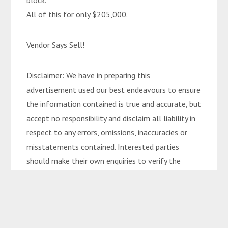
block.
All of this for only $205,000.
Vendor Says Sell!
Disclaimer: We have in preparing this
advertisement used our best endeavours to ensure
the information contained is true and accurate, but
accept no responsibility and disclaim all liability in
respect to any errors, omissions, inaccuracies or
misstatements contained. Interested parties
should make their own enquiries to verify the
information contained in this advertisement.