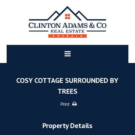
COSY COTTAGE SURROUNDED BY
TREES
Print
Property Details