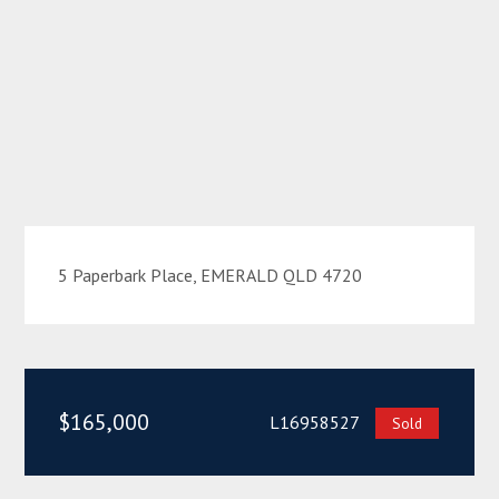
5 Paperbark Place, EMERALD QLD 4720
$165,000
L16958527
Sold