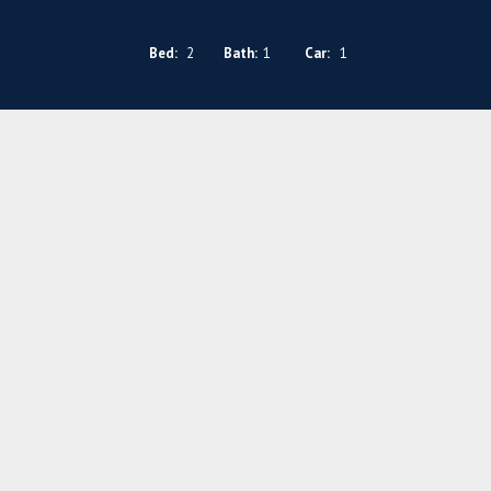
Bed:
2
Bath:
1
Car:
1