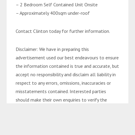
– 2 Bedroom Self Contained Unit Onsite
– Approximately 400sqm under-roof
Contact Clinton today for further information.
Disclaimer: We have in preparing this
advertisement used our best endeavours to ensure
the information contained is true and accurate, but
accept no responsibility and disclaim all liability in
respect to any errors, omissions, inaccuracies or
misstatements contained. Interested parties
should make their own enquiries to verify the
information contained in this advertisement.