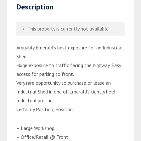
Description
This property is currently not available.
Arguably Emerald’s best exposure for an Industrial
Shed.
Huge exposure to traffic facing the highway. Easy
access for parking to front.
Very rare opportunity to purchase or lease an
Industrial Shed in one of Emerald’s tightly held
Industrial precincts
Certainly Position, Position
– Large Workshop
– Office/Retail @ Front