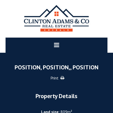
POSITION, POSITION,, POSITION
Print
Property Details
Land size:
809m²