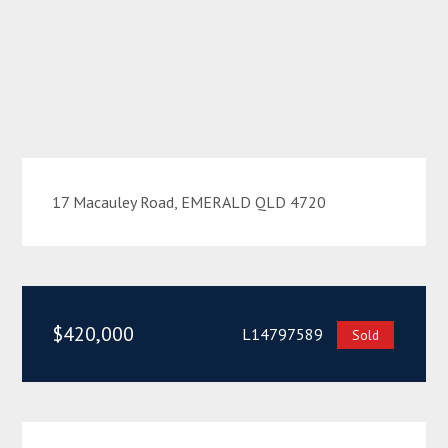
17 Macauley Road, EMERALD QLD 4720
$420,000
L14797589
Sold