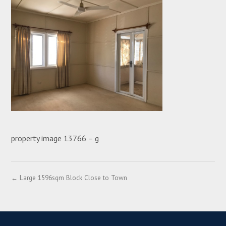
property image 13766 – g
← Large 1596sqm Block Close to Town