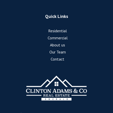
Quick Links
Residential
Commercial
About us
Our Team
Contact