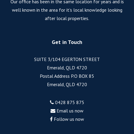
Our office has been in the same location for years and is
well known in the area for it’s local knowledge looking
after local properties.
Get in Touch
SUITE 3/104 EGERTON STREET
Emerald, QLD 4720
Postal Address P.O BOX 85
Emerald, QLD 4720
0428 875 875
Email us now
Follow us now