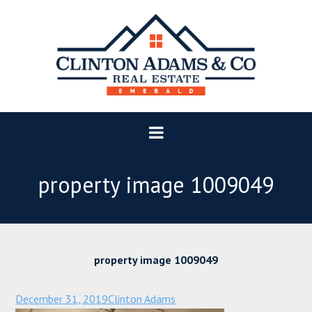
property image 1009049
property image 1009049
December 31, 2019
Clinton Adams