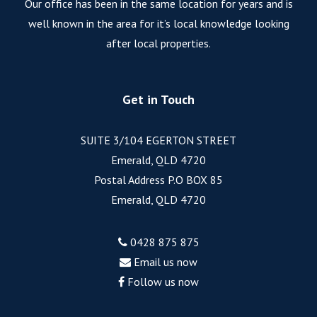
Our office has been in the same location for years and is
well known in the area for it’s local knowledge looking
after local properties.
Get in Touch
SUITE 3/104 EGERTON STREET
Emerald, QLD 4720
Postal Address P.O BOX 85
Emerald, QLD 4720
0428 875 875
Email us now
Follow us now