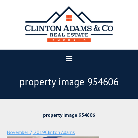
property image 954606
property image 954606
November 7, 2019
Clinton Adams