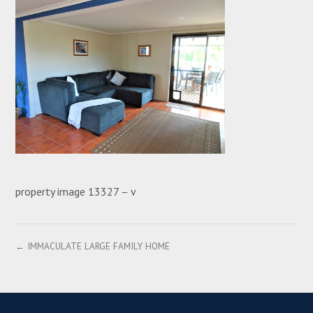
property image 13327 – v
← IMMACULATE LARGE FAMILY HOME