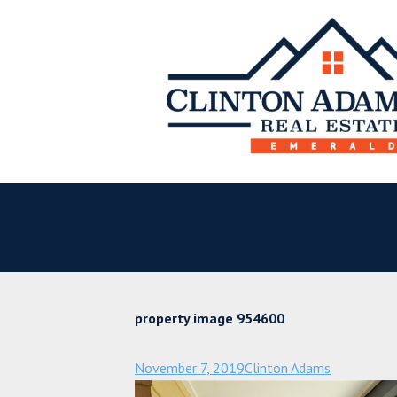
property image 954600
November 7, 2019
Clinton Adams