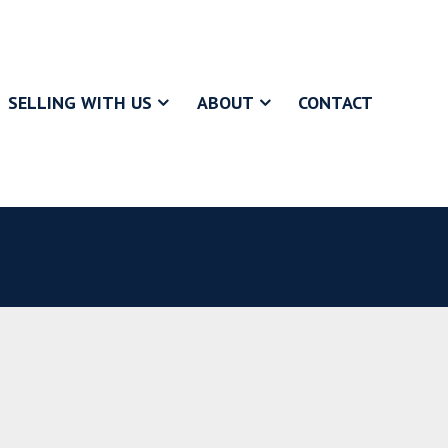
SELLING WITH US
ABOUT
CONTACT