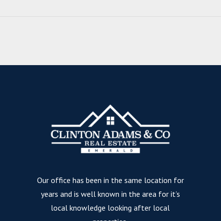
Our office has been in the same location for
years and is well known in the area for it’s
local knowledge looking after local