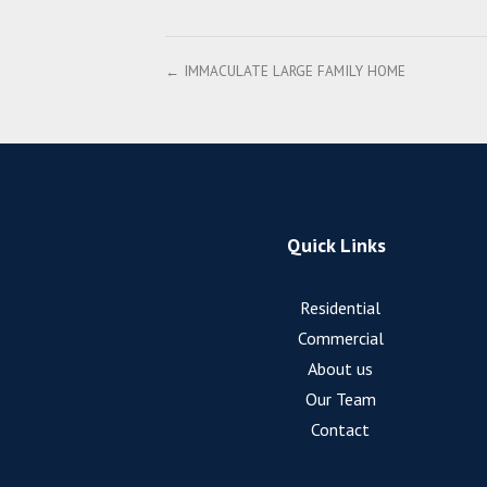
← IMMACULATE LARGE FAMILY HOME
Quick Links
Residential
Commercial
About us
Our Team
Contact