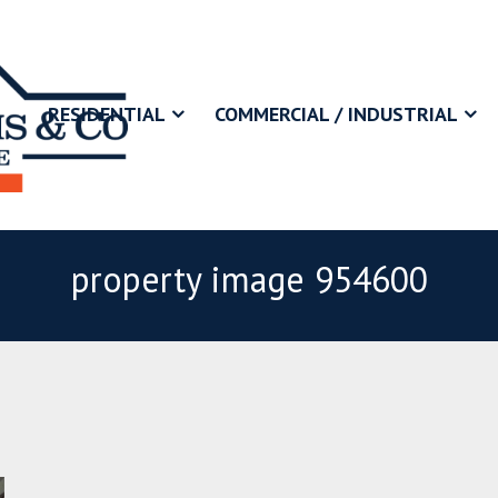
RESIDENTIAL
COMMERCIAL / INDUSTRIAL
property image 954600