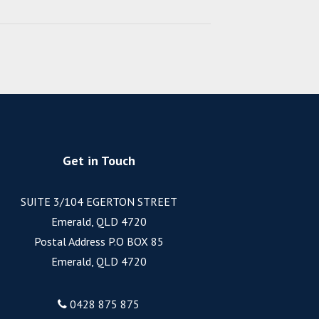
Get in Touch
SUITE 3/104 EGERTON STREET
Emerald, QLD 4720
Postal Address P.O BOX 85
Emerald, QLD 4720
0428 875 875