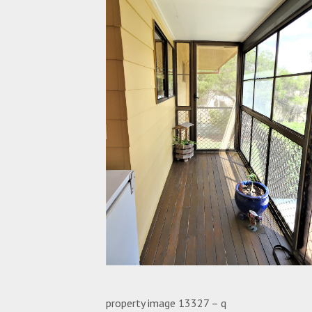
property image 13327 – q