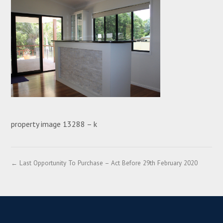
property image 13288 – k
← Last Opportunity To Purchase – Act Before 29th February 2020