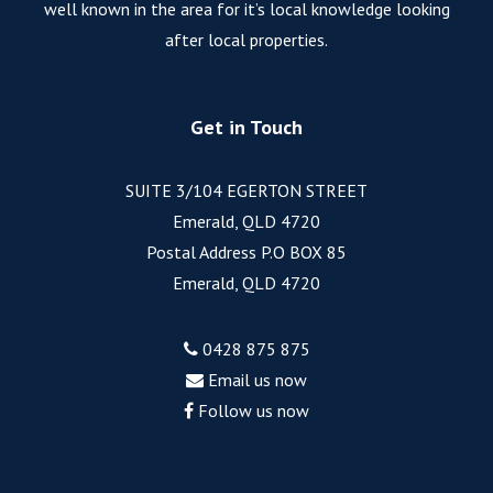
well known in the area for it’s local knowledge looking
after local properties.
Get in Touch
SUITE 3/104 EGERTON STREET
Emerald, QLD 4720
Postal Address P.O BOX 85
Emerald, QLD 4720
0428 875 875
Email us now
Follow us now