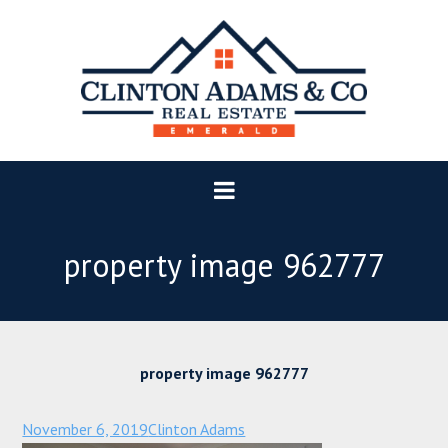
property image 962777
property image 962777
November 6, 2019
Clinton Adams