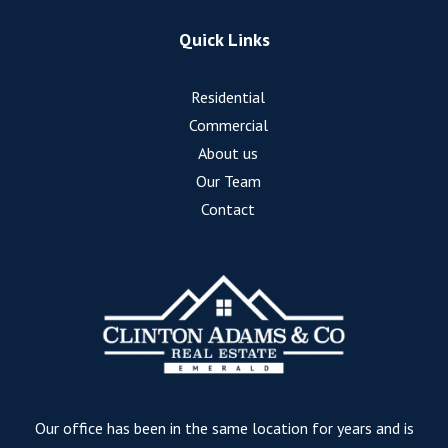
Quick Links
Residential
Commercial
About us
Our Team
Contact
Our office has been in the same location for years and is