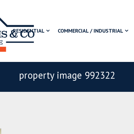
RESIDENTIAL
COMMERCIAL / INDUSTRIAL
property image 992322