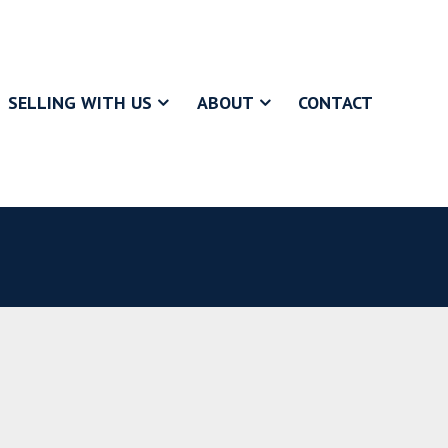
SELLING WITH US
ABOUT
CONTACT