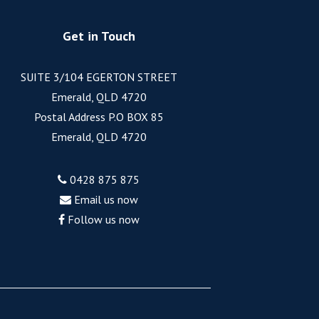
Get in Touch
SUITE 3/104 EGERTON STREET
Emerald, QLD 4720
Postal Address P.O BOX 85
Emerald, QLD 4720
0428 875 875
Email us now
Follow us now