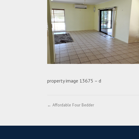
property image 13675 – d
← Affordable Four Bedder