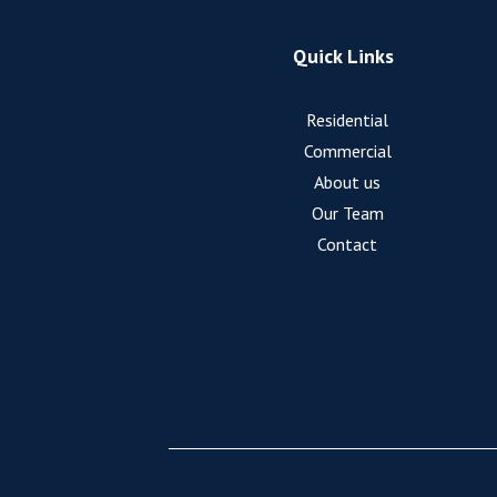
Quick Links
Residential
Commercial
About us
Our Team
Contact