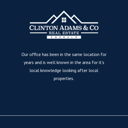
Our office has been in the same location for
years and is well known in the area for it’s
local knowledge looking after local
properties.