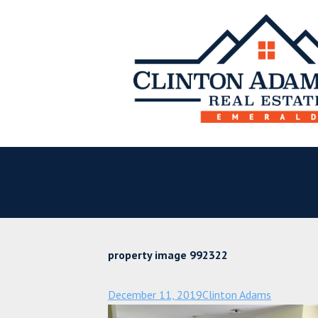
property image 992322
December 11, 2019
Clinton Adams