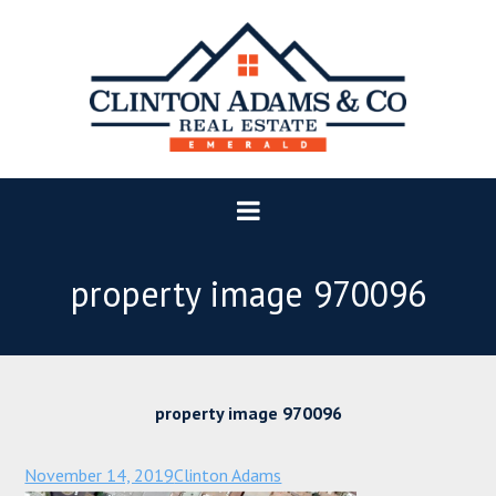
property image 970096
property image 970096
November 14, 2019
Clinton Adams