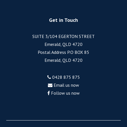
Get in Touch
SUITE 3/104 EGERTON STREET
Emerald, QLD 4720
Postal Address P.O BOX 85
Emerald, QLD 4720
0428 875 875
Email us now
Follow us now