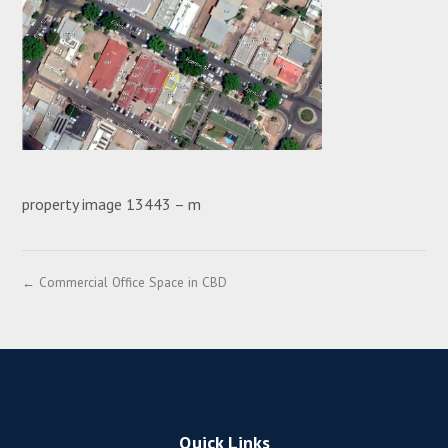
property image 13443 – m
← Commercial Office Space in CBD
Quick Links