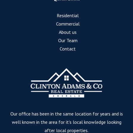
Residential
Commercial
About us
Our Team
Contact
Our office has been in the same location for years and is
well known in the area for it’s local knowledge looking
after local properties.